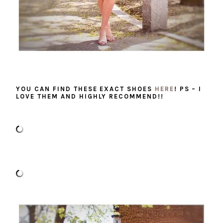
YOU CAN FIND THESE EXACT SHOES
HERE
! PS – I
LOVE THEM AND HIGHLY RECOMMEND!!