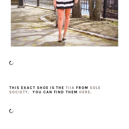
THIS EXACT SHOE IS THE
TIIA
FROM
SOLE
SOCIETY
. YOU CAN FIND THEM
HERE
.