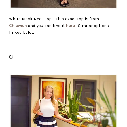
White Mock Neck Top – This exact top is from
Chicwish
and you can find it
here
. Similar options
linked below!