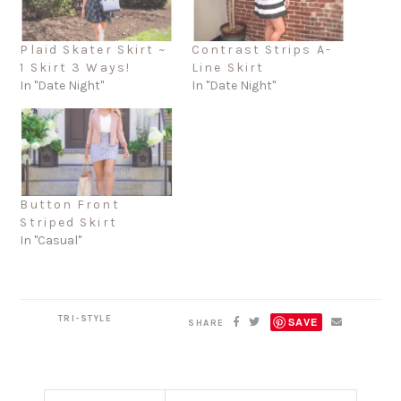
Plaid Skater Skirt ~
Contrast Strips A-
1 Skirt 3 Ways!
Line Skirt
In "Date Night"
In "Date Night"
Button Front
Striped Skirt
In "Casual"
TRI-STYLE
SAVE
SHARE