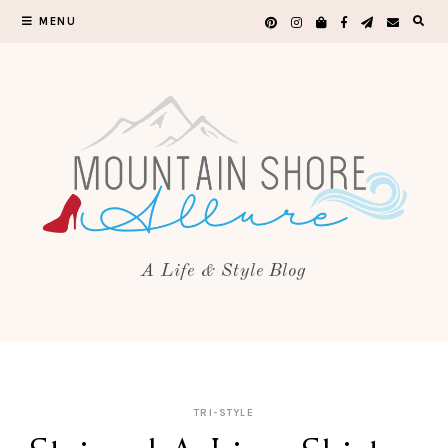
MENU
A Life & Style Blog
TRI-STYLE