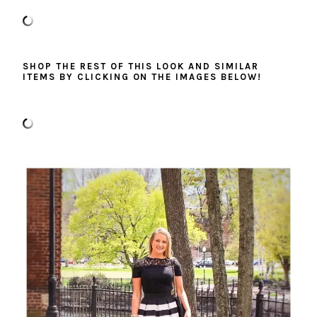
SHOP THE REST OF THIS LOOK AND SIMILAR
ITEMS BY CLICKING ON THE IMAGES BELOW!