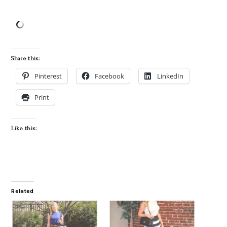
Share this:
Pinterest
Facebook
LinkedIn
Print
Like this:
Related