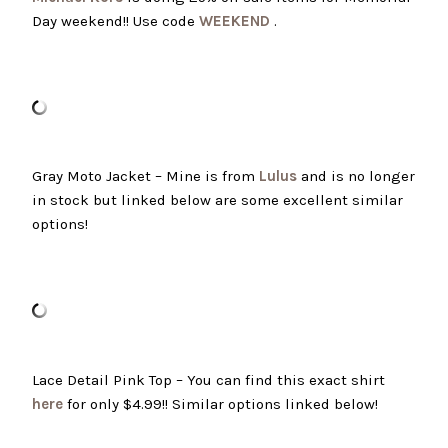
Day weekend!! Use code
WEEKEND
.
Gray Moto Jacket – Mine is from
Lulus
and is no longer
in stock but linked below are some excellent similar
options!
Lace Detail Pink Top – You can find this exact shirt
here
for only $4.99!! Similar options linked below!