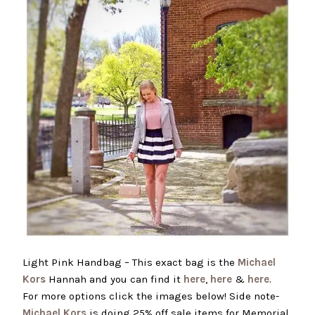
Light Pink Handbag – This exact bag is the
Michael
Kors
Hannah and you can find it
here
,
here
&
here
.
For more options click the images below! Side note-
Michael Kors
is doing 25% off sale items for Memorial