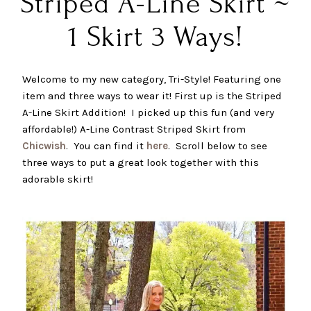
Striped A-Line Skirt ~
1 Skirt 3 Ways!
Welcome to my new category, Tri-Style! Featuring one
item and three ways to wear it! First up is the Striped
A-Line Skirt Addition! I picked up this fun (and very
affordable!) A-Line Contrast Striped Skirt from
Chicwish
. You can find it
here
. Scroll below to see
three ways to put a great look together with this
adorable skirt!