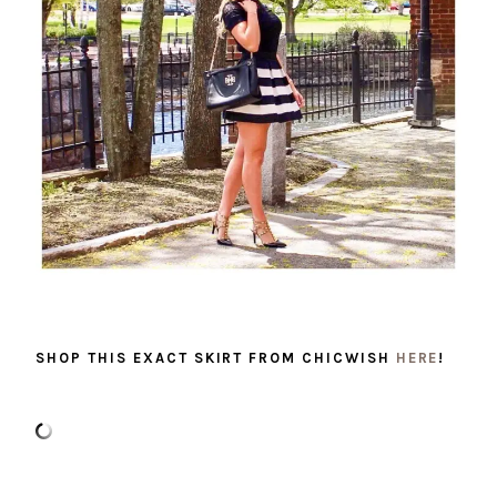
SHOP THIS EXACT SKIRT FROM CHICWISH
HERE
!