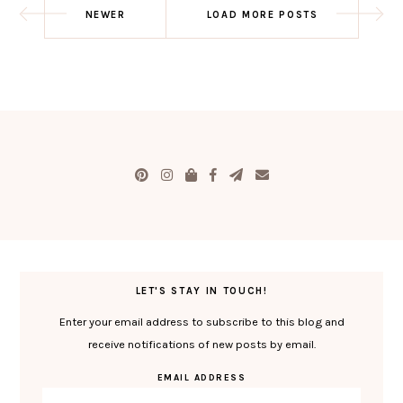
NEWER
LOAD MORE POSTS
LET'S STAY IN TOUCH!
Enter your email address to subscribe to this blog and
receive notifications of new posts by email.
EMAIL ADDRESS