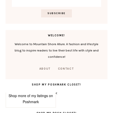
WELCOME!
Welcome to Mountain Shore Allure. A fashion and lifestyle
blog to inspire readers to live their best life with style and
confidence!
ABOUT
CONTACT
SHOP MY POSHMARK CLOSET!
<
Shop more of
my listings
on
Poshmark