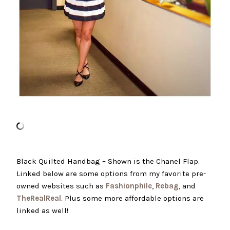
Black Quilted Handbag – Shown is the Chanel Flap.
Linked below are some options from my favorite pre-
owned websites such as
Fashionphile
,
Rebag
, and
TheRealReal
. Plus some more affordable options are
linked as well!