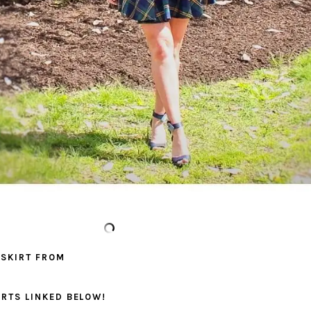
 SKIRT FROM
IRTS LINKED BELOW!