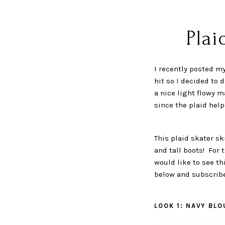
Plai
I recently posted my
hit so I decided to 
a nice light flowy m
since the plaid help
This plaid skater sk
and tall boots! For 
would like to see th
below and subscribe
LOOK 1: NAVY BLO