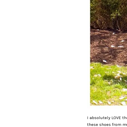
I absolutely LOVE th
these shoes from mul