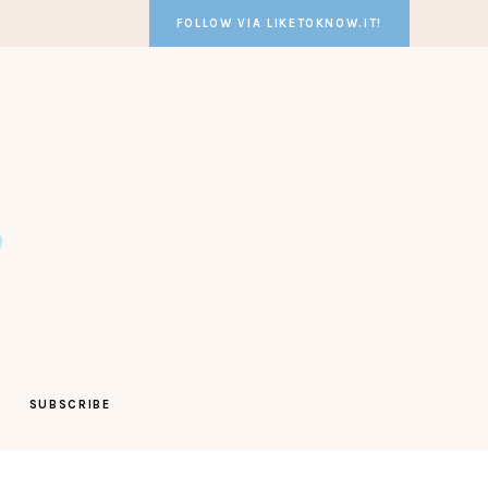
FOLLOW VIA LIKETOKNOW.IT!
SUBSCRIBE