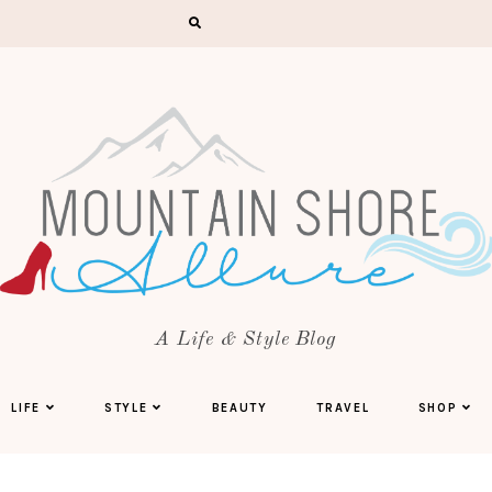
A Life & Style Blog
LIFE
STYLE
BEAUTY
TRAVEL
SHOP