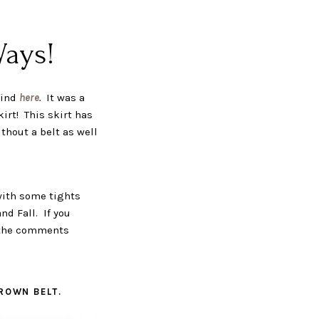
Ways!
find
here
.
It was a
kirt! This skirt has
ithout a belt as well
 with some tights
nd Fall. If you
n the comments
BROWN BELT.