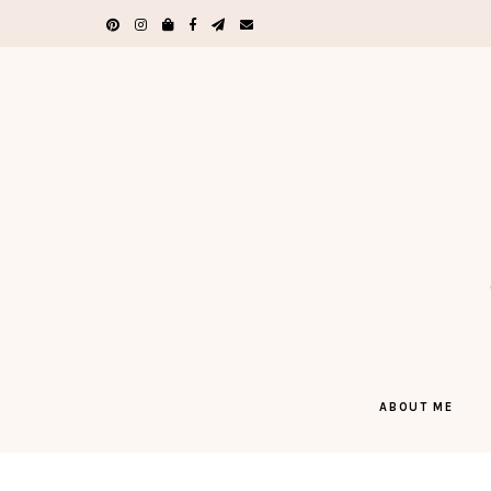
ABOUT ME