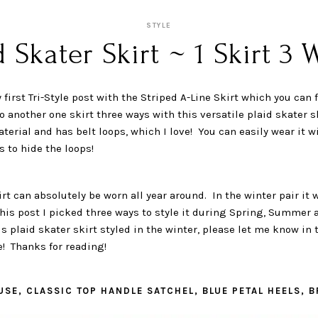
STYLE
d Skater Skirt ~ 1 Skirt 3 
 first Tri-Style post with the Striped A-Line Skirt which you can 
do another one skirt three ways with this versatile plaid skater s
aterial and has belt loops, which I love! You can easily wear it w
s to hide the loops!
irt can absolutely be worn all year around. In the winter pair it
this post I picked three ways to style it during Spring, Summer a
is plaid skater skirt styled in the winter, please let me know i
! Thanks for reading!
USE, CLASSIC TOP HANDLE SATCHEL, BLUE PETAL HEELS, 