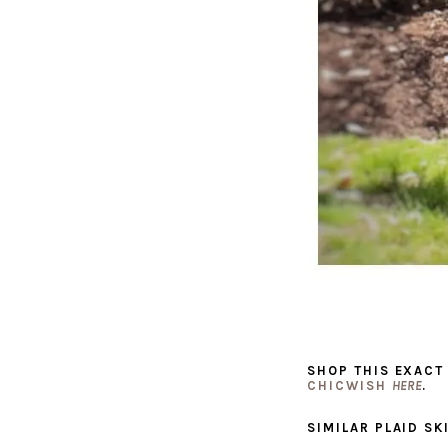
SHOP THIS EXACT
CHICWISH
HERE
.
SIMILAR PLAID SK