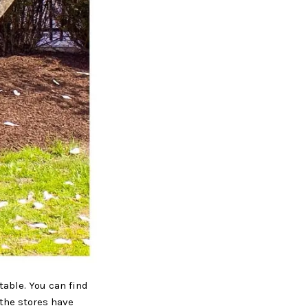
table. You can find
 the stores have