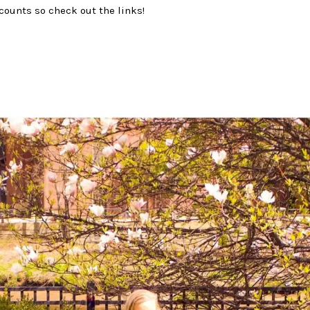
counts so check out the links!