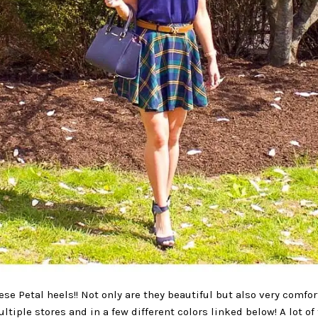
ese Petal heels!! Not only are they beautiful but also very comfor
tiple stores and in a few different colors linked below! A lot of