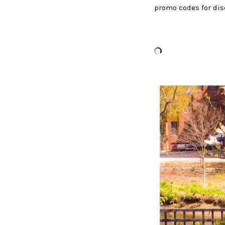
promo codes for dis