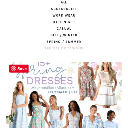
ALL
ACCESSORIES
WORK WEAR
DATE NIGHT
CASUAL
FALL / WINTER
SPRING / SUMMER
SPECIAL OCCASIONS
Save