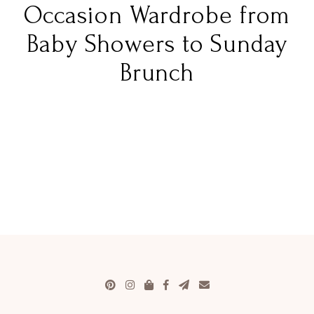
Occasion Wardrobe from
Baby Showers to Sunday
Brunch