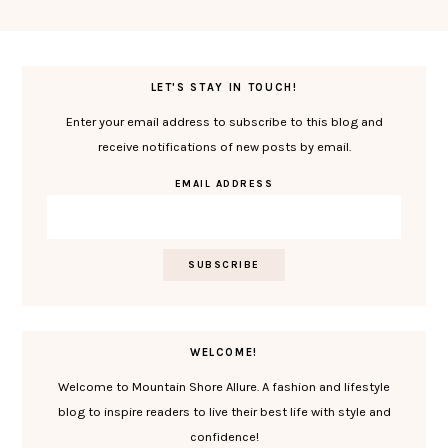
LET'S STAY IN TOUCH!
Enter your email address to subscribe to this blog and
receive notifications of new posts by email.
EMAIL ADDRESS
WELCOME!
Welcome to Mountain Shore Allure. A fashion and lifestyle
blog to inspire readers to live their best life with style and
confidence!