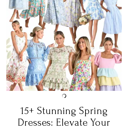
15+ Stunning Spring
Dresses: Elevate Your