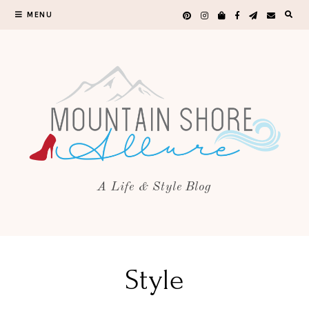
MENU
A Life & Style Blog
Style