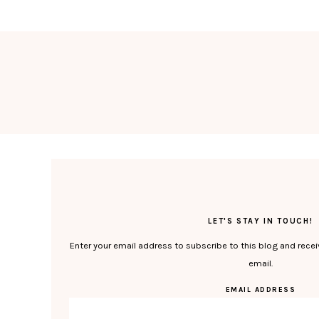
LET'S STAY IN TOUCH!
Enter your email address to subscribe to this blog and recei
email.
EMAIL ADDRESS