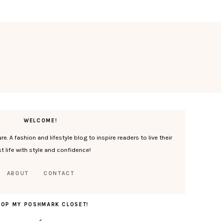
WELCOME!
. A fashion and lifestyle blog to inspire readers to live their
t life with style and confidence!
ABOUT
CONTACT
HOP MY POSHMARK CLOSET!
<