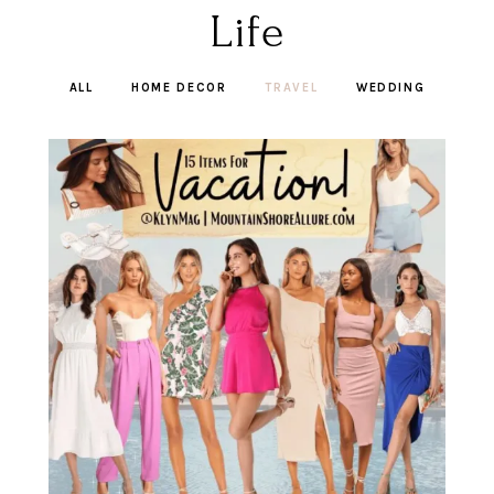
Life
ALL
HOME DECOR
TRAVEL
WEDDING