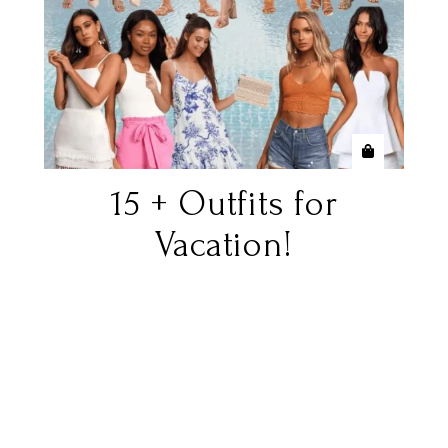
15 + Outfits for
Vacation!