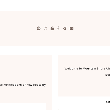
Welcome to Mountain Shore Allure
bes
ve notifications of new posts by
S