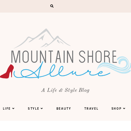
A Life & Style Blog
LIFE
STYLE
BEAUTY
TRAVEL
SHOP