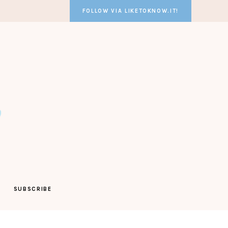
FOLLOW VIA LIKETOKNOW.IT!
SUBSCRIBE