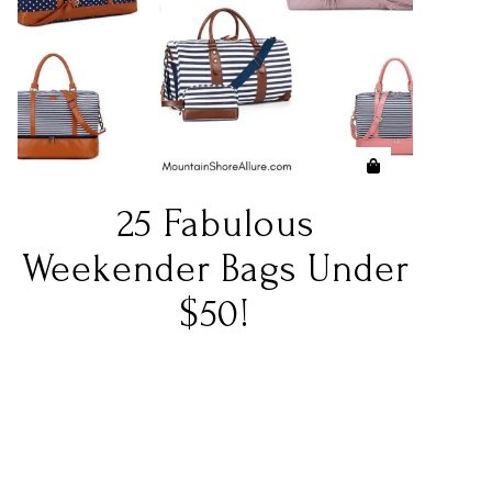
25 Fabulous
Weekender Bags Under
$50!