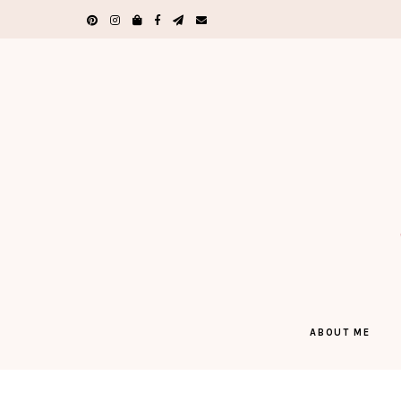
ABOUT ME