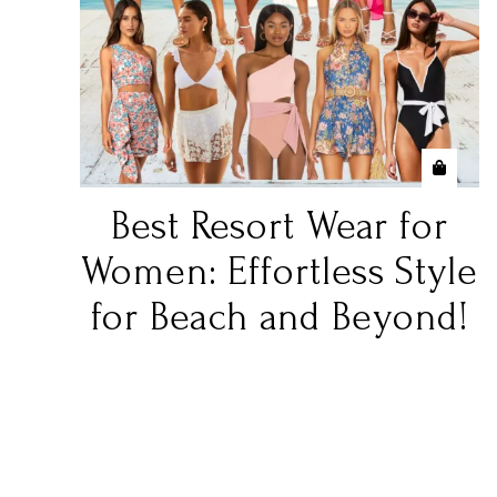
Best Resort Wear for
Women: Effortless Style
for Beach and Beyond!