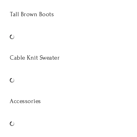
Tall Brown Boots
Cable Knit Sweater
Accessories