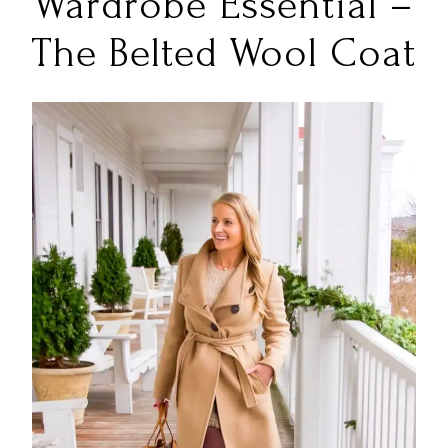
Wardrobe Essential –
The Belted Wool Coat