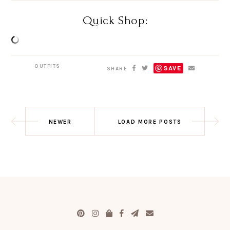
Quick Shop:
OUTFITS
SAVE
SHARE
NEWER
LOAD MORE POSTS