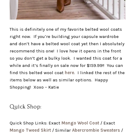
This is definitely one of my favorite belted wool coats
right now. If you’re building your capsule wardrobe
and don’t have a belted wool coat yet then I absolutely
recommend this one! I love how it opens in the front
so you don’t get a bulky look. I wanted this coat for a
while and it’s finally on sale now for $159.99!! You can
find this belted wool coat
here
. I linked the rest of the
items below as well as similar options. Happy
Shopping! Xoxo – Katie
Quick Shop:
Quick Shop Links: Exact
Mango Wool Coat
/ Exact
Mango Tweed Skirt
/ Similar
Abercrombie Sweaters
/