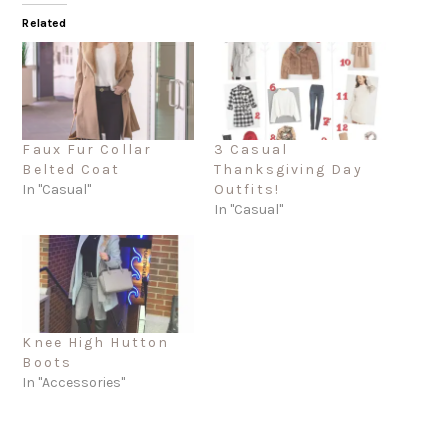
Related
Faux Fur Collar
3 Casual
Belted Coat
Thanksgiving Day
In "Casual"
Outfits!
In "Casual"
Knee High Hutton
Boots
In "Accessories"