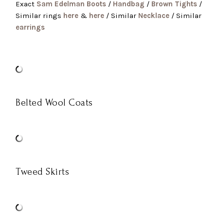
Exact
Sam Edelman Boots
/
Handbag
/
Brown Tights
/
Similar rings
here
&
here
/ Similar
Necklace
/ Similar
earrings
Belted Wool Coats
Tweed Skirts