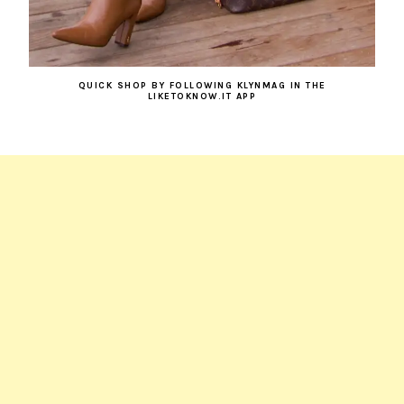
QUICK SHOP BY FOLLOWING KLYNMAG IN THE
LIKETOKNOW.IT APP