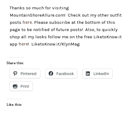
Thanks so much for visiting
MountainShoreAllure.com! Check out my other outfit
posts
here
. Please subscribe at the bottom of this
page to be notified of future posts! Also, to quickly
shop all my looks follow me on the free LiketoKnow.it
app
here
! LiketoKnow.it/KlynMag
Share this:
Pinterest
Facebook
LinkedIn
Print
Like this: