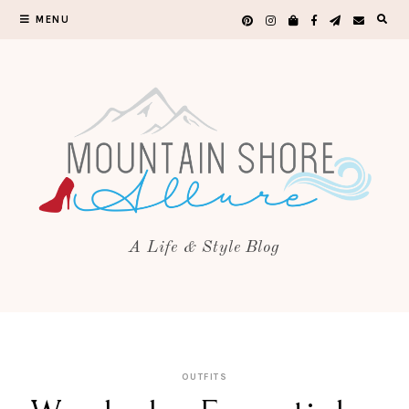
MENU
A Life & Style Blog
OUTFITS