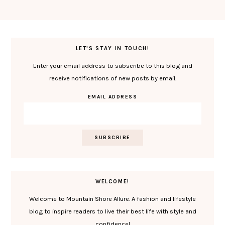
LET'S STAY IN TOUCH!
Enter your email address to subscribe to this blog and
receive notifications of new posts by email.
EMAIL ADDRESS
WELCOME!
Welcome to Mountain Shore Allure. A fashion and lifestyle
blog to inspire readers to live their best life with style and
confidence!