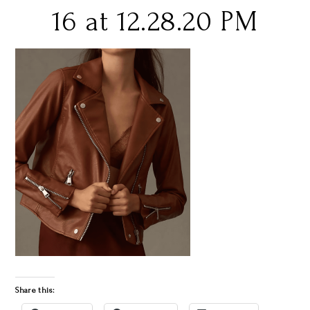
16 at 12.28.20 PM
Share this: