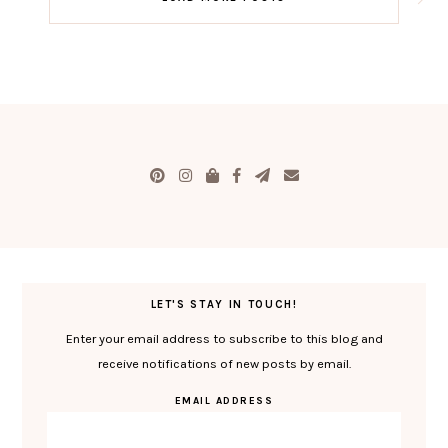
LET'S STAY IN TOUCH!
Enter your email address to subscribe to this blog and
receive notifications of new posts by email.
EMAIL ADDRESS