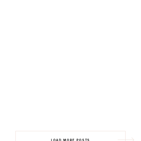
LOAD MORE POSTS