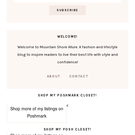
WELCOME!
Welcome to Mountain Shore Allure. A fashion and lifestyle
blog to inspire readers to live their best life with style and
confidence!
ABOUT
CONTACT
SHOP MY POSHMARK CLOSET!
<
Shop more of
my listings
on
Poshmark
SHOP MY POSH CLOSET!