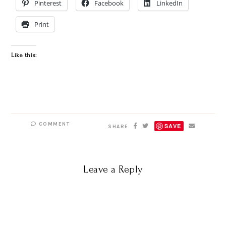
Pinterest
Facebook
LinkedIn
Print
Like this:
COMMENT
SAVE
SHARE
Leave a Reply