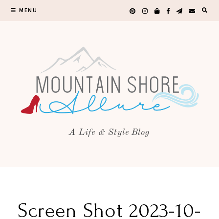
MENU
A Life & Style Blog
Screen Shot 2023-10-