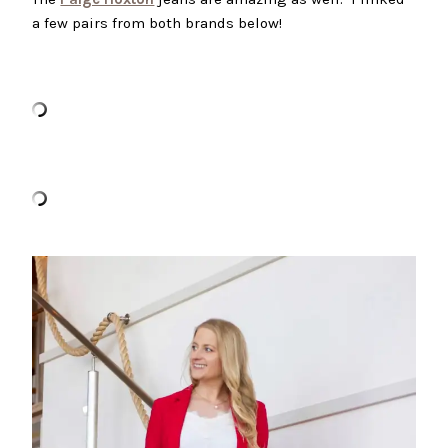
a few pairs from both brands below!