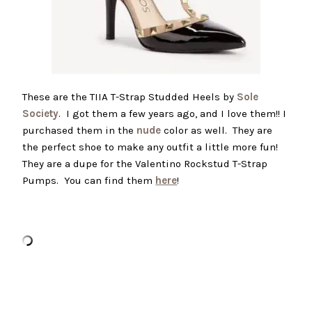
These are the TIIA T-Strap Studded Heels by
Sole
Society
. I got them a few years ago, and I love them!! I
purchased them in the
nude
color as well. They are
the perfect shoe to make any outfit a little more fun!
They are a dupe for the Valentino Rockstud T-Strap
Pumps. You can find them
here
!