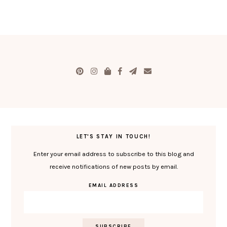
LET'S STAY IN TOUCH!
Enter your email address to subscribe to this blog and
receive notifications of new posts by email.
EMAIL ADDRESS