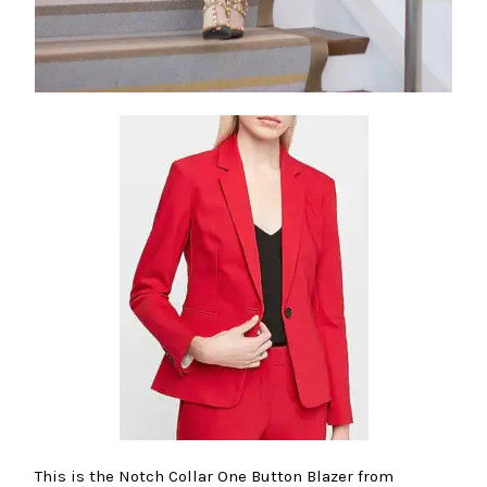
This is the Notch Collar One Button Blazer from