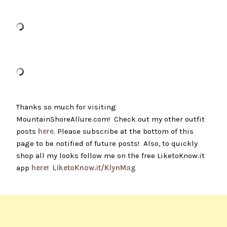
Thanks so much for visiting
MountainShoreAllure.com! Check out my other outfit
posts
here
. Please subscribe at the bottom of this
page to be notified of future posts! Also, to quickly
shop all my looks follow me on the free LiketoKnow.it
app
here
!
LiketoKnow.it/KlynMag