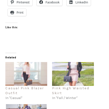
Pinterest
Facebook
LinkedIn
Print
Like this:
Related
Casual Pink Blazer
Pink High Waisted
Outfit
Skirt
In "Casual"
In "Fall / Winter"