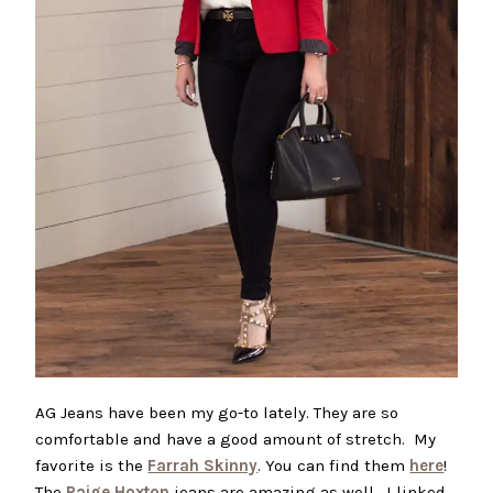
AG Jeans have been my go-to lately. They are so
comfortable and have a good amount of stretch. My
favorite is the
Farrah Skinny
. You can find them
here
!
The
Paige Hoxton
jeans are amazing as well. I linked