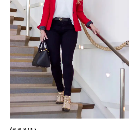
Accessories