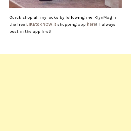
Quick shop all my looks by following me, KlynMag in
the free
LIKEtoKNOW.it
shopping app
here
! I always
post in the app first!