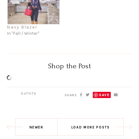
Navy Blazer
In "Fall / Winter"
Shop the Post
OUTFITS
SAVE
SHARE
NEWER
LOAD MORE POSTS