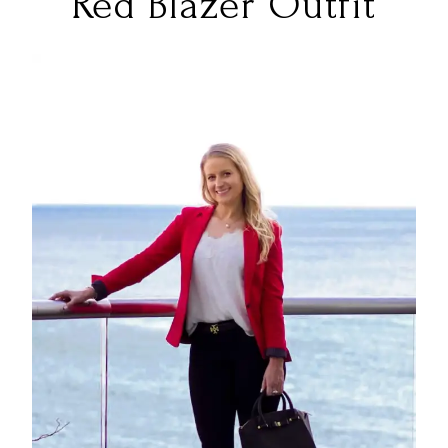
Red Blazer Outfit