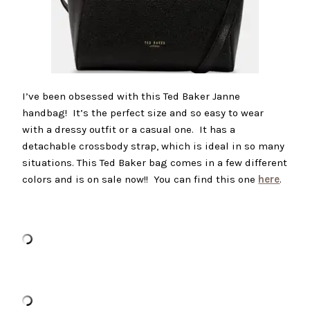
I’ve been obsessed with this Ted Baker Janne
handbag! It’s the perfect size and so easy to wear
with a dressy outfit or a casual one. It has a
detachable crossbody strap, which is ideal in so many
situations. This Ted Baker bag comes in a few different
colors and is on sale now!! You can find this one
here
.