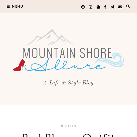
MENU
A Life & Style Blog
OUTFITS