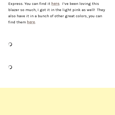
Express. You can find it
here
. I’ve been loving this
blazer so much, I got it in the light pink as well! They
also have it in a bunch of other great colors, you can
find them
here
.