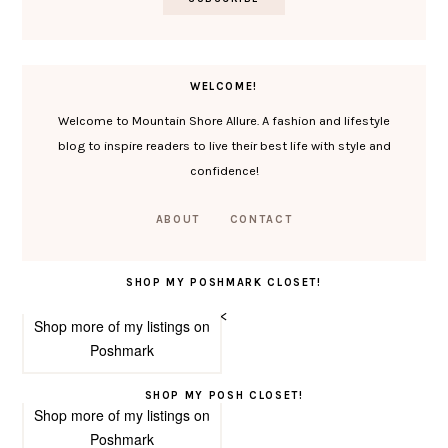
WELCOME!
Welcome to Mountain Shore Allure. A fashion and lifestyle
blog to inspire readers to live their best life with style and
confidence!
ABOUT
CONTACT
SHOP MY POSHMARK CLOSET!
<
Shop more of
my listings
on
Poshmark
SHOP MY POSH CLOSET!
Shop more of
my listings
on
Poshmark