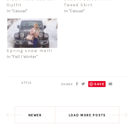
Outfit
Tweed Skirt
In "Casual"
In "Casual"
Spring snow melt!
In "Fall / Winter"
STYLE
SAVE
SHARE
NEWER
LOAD MORE POSTS