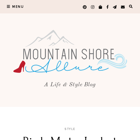
MENU
A Life & Style Blog
STYLE