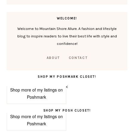
WELCOME!
Welcome to Mountain Shore Allure. A fashion and lifestyle
blog to inspire readers to live their best life with style and
confidence!
ABOUT
CONTACT
SHOP MY POSHMARK CLOSET!
<
Shop more of
my listings
on
Poshmark
SHOP MY POSH CLOSET!
Shop more of
my listings
on
Poshmark