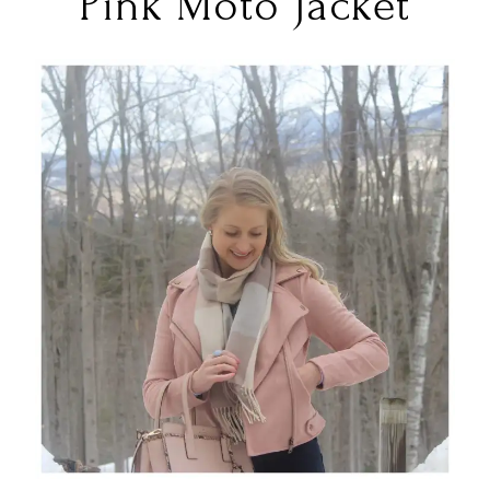
Pink Moto Jacket