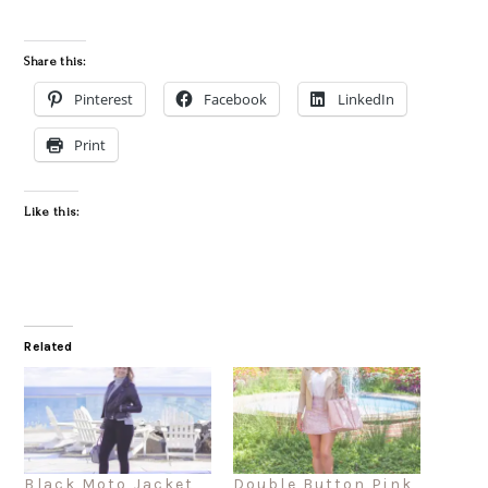
Share this:
Pinterest
Facebook
LinkedIn
Print
Like this:
Related
Black Moto Jacket
Double Button Pink