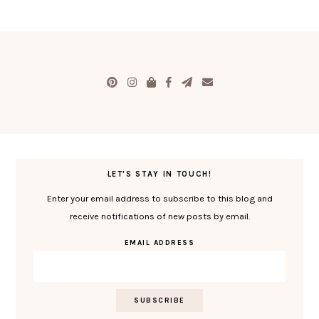
LET'S STAY IN TOUCH!
Enter your email address to subscribe to this blog and
receive notifications of new posts by email.
EMAIL ADDRESS