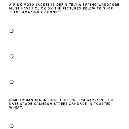
A PINK MOTO JACKET IS DEFINITELY A SPRING WARDROBE
MUST HAVE!! CLICK ON THE PICTURES BELOW TO SHOP
THESE AMAZING OPTIONS!!
SIMILAR HANDBAGS LINKED BELOW. I’M CARRYING THE
KATE SPADE CAMERON STREET CANDACE IN TOASTED
WHEAT.