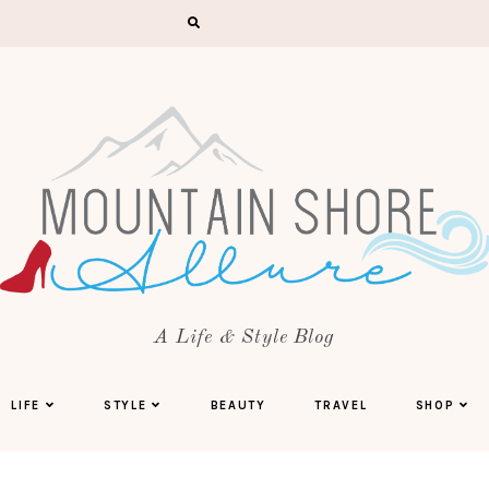
A Life & Style Blog
LIFE
STYLE
BEAUTY
TRAVEL
SHOP