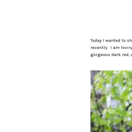
Today I wanted to sh
recently. I am lovin
gorgeous dark red, a