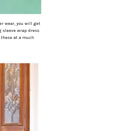
r wear, you will get
ng sleeve wrap dress
ke these at a much