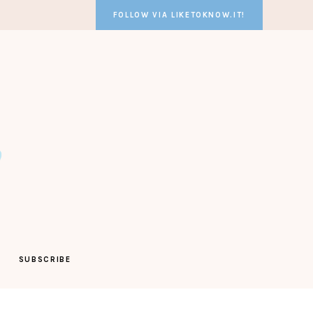
FOLLOW VIA LIKETOKNOW.IT!
SUBSCRIBE