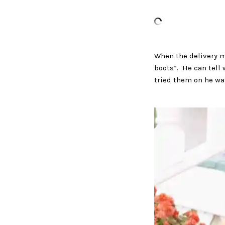
When the delivery m
boots”. He can tell
tried them on he wa