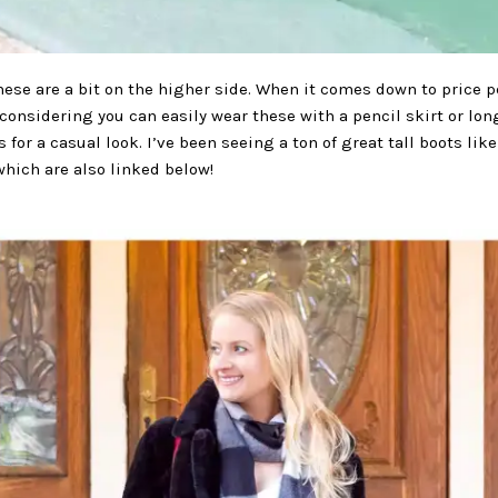
hese are a bit on the higher side. When it comes down to price pe
considering you can easily wear these with a pencil skirt or lo
s for a casual look. I’ve been seeing a ton of great tall boots li
which are also linked below!