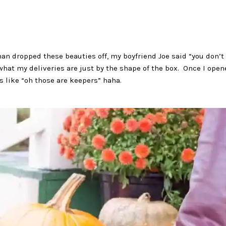
an dropped these beauties off, my boyfriend Joe said “you don’t 
 what my deliveries are just by the shape of the box. Once I op
s like “oh those are keepers” haha.