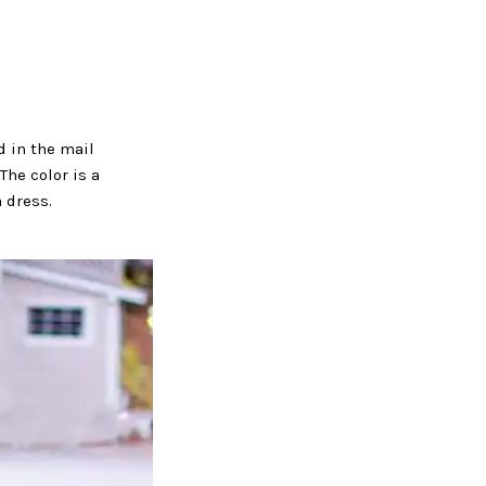
d in the mail
The color is a
a dress.