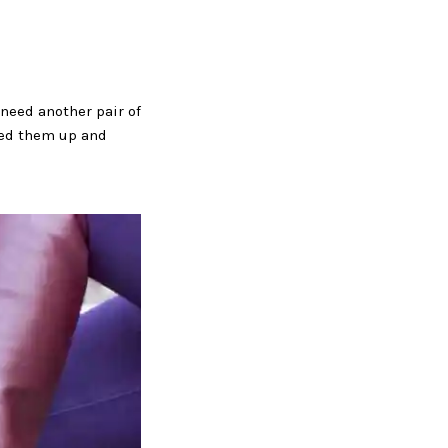
need another pair of
ened them up and