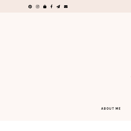
ABOUT ME