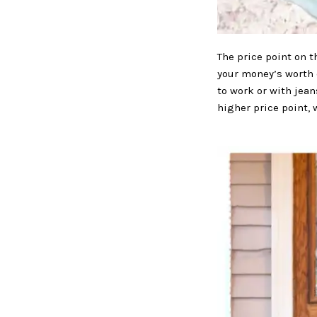
The price point on t
your money’s worth 
to work or with jean
higher price point, 