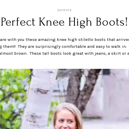
OUTFITS
Perfect Knee High Boots!
are with you these amazing knee high stiletto boots that arrive
g them!! They are surprisingly comfortable and easy to walk in. 
lmost brown. These tall boots look great with jeans, a skirt or 