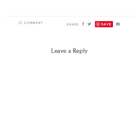
COMMENT
SAVE
SHARE
Leave a Reply