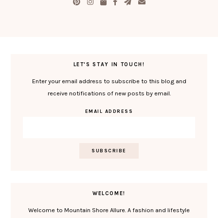
LET'S STAY IN TOUCH!
Enter your email address to subscribe to this blog and
receive notifications of new posts by email.
EMAIL ADDRESS
WELCOME!
Welcome to Mountain Shore Allure. A fashion and lifestyle