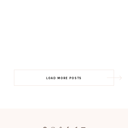
LOAD MORE POSTS