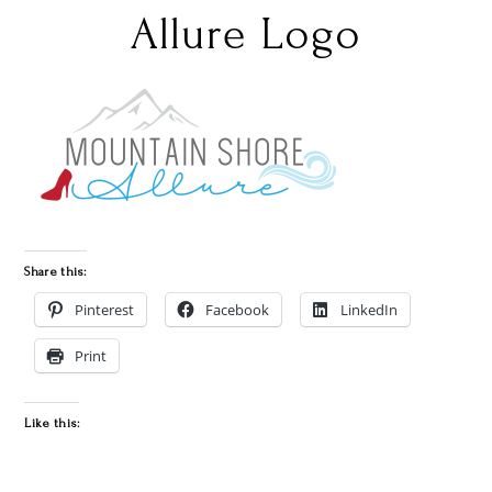
Allure Logo
Share this:
Pinterest
Facebook
LinkedIn
Print
Like this: