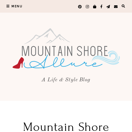
MENU
A Life & Style Blog
Mountain Shore