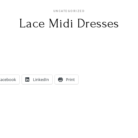
UNCATEGORIZED
Lace Midi Dresses
Facebook
LinkedIn
Print