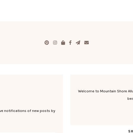
Welcome to Mountain Shore Allure
bes
ve notifications of new posts by
S