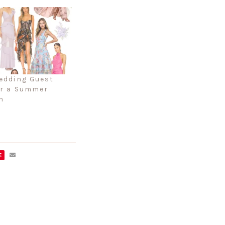
edding Guest
or a Summer
n
E