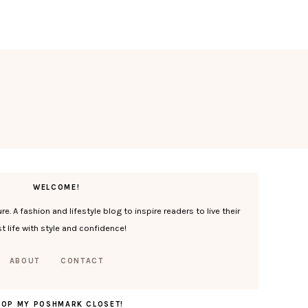
WELCOME!
. A fashion and lifestyle blog to inspire readers to live their
t life with style and confidence!
ABOUT
CONTACT
HOP MY POSHMARK CLOSET!