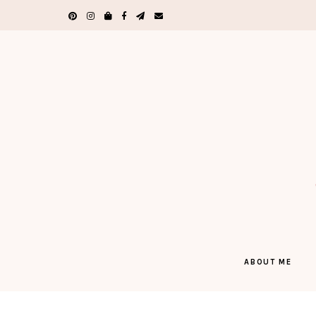
ABOUT ME