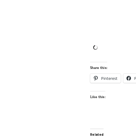
Share this:
Pinterest
Like this:
Related