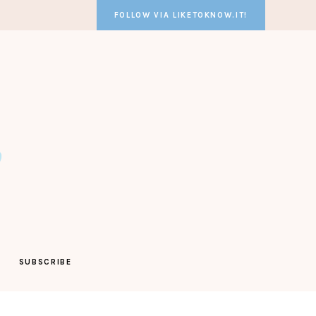
FOLLOW VIA LIKETOKNOW.IT!
SUBSCRIBE