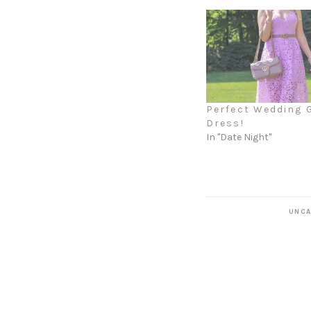
Perfect Wedding 
Dress!
In "Date Night"
UNCA