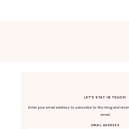
LET'S STAY IN TOUCH!
Enter your email address to subscribe to this blog and recei
email.
EMAIL ADDRESS