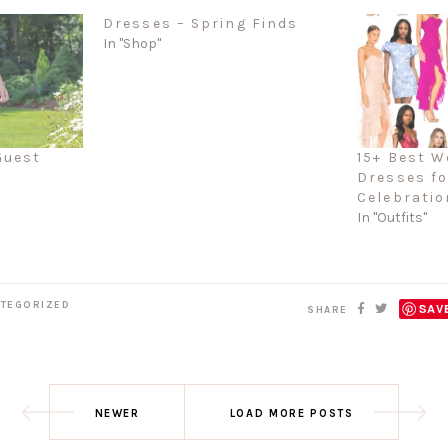
Dresses – Spring Finds
In "Shop"
Guest
15+ Best W
Dresses f
Celebratio
In "Outfits"
TEGORIZED
SAV
SHARE
NEWER
LOAD MORE POSTS