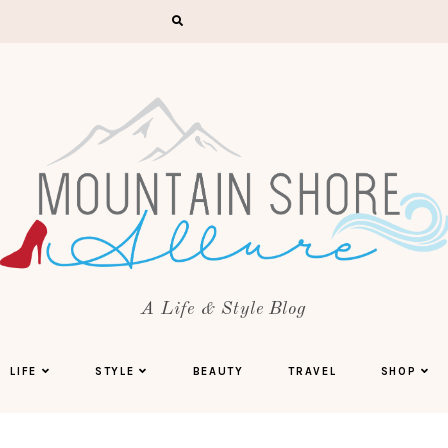
A Life & Style Blog
LIFE
STYLE
BEAUTY
TRAVEL
SHOP