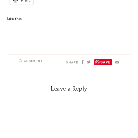
Like this:
COMMENT
SAVE
SHARE
Leave a Reply