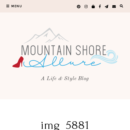
MENU
A Life & Style Blog
img_5881