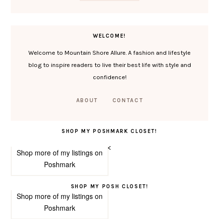
WELCOME!
Welcome to Mountain Shore Allure. A fashion and lifestyle
blog to inspire readers to live their best life with style and
confidence!
ABOUT
CONTACT
SHOP MY POSHMARK CLOSET!
<
Shop more of
my listings
on
Poshmark
SHOP MY POSH CLOSET!
Shop more of
my listings
on
Poshmark