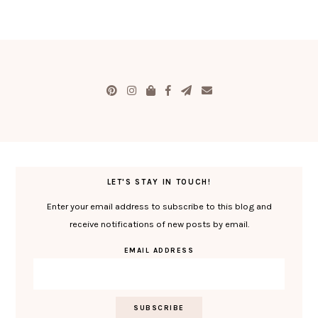
LET'S STAY IN TOUCH!
Enter your email address to subscribe to this blog and
receive notifications of new posts by email.
EMAIL ADDRESS