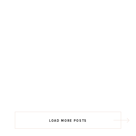
LOAD MORE POSTS