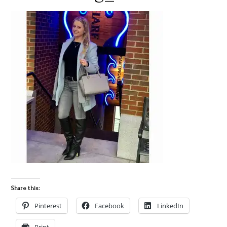
Share this:
Pinterest
Facebook
LinkedIn
Print