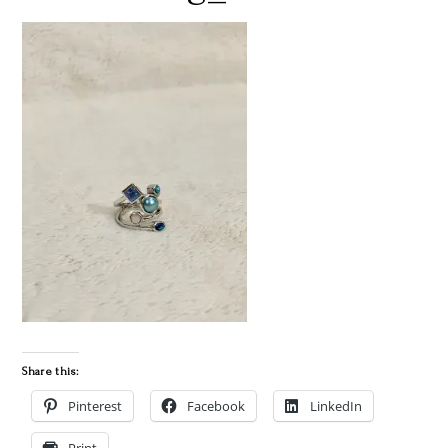
Share this:
Pinterest
Facebook
LinkedIn
Print