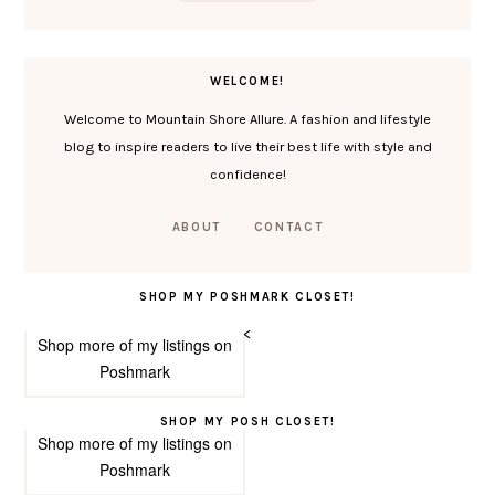
WELCOME!
Welcome to Mountain Shore Allure. A fashion and lifestyle
blog to inspire readers to live their best life with style and
confidence!
ABOUT
CONTACT
SHOP MY POSHMARK CLOSET!
<
Shop more of
my listings
on
Poshmark
SHOP MY POSH CLOSET!
Shop more of
my listings
on
Poshmark