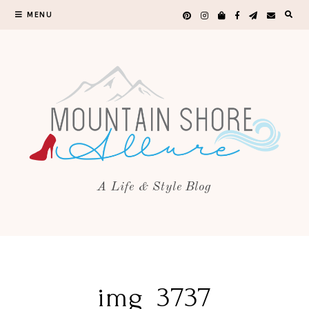
MENU
A Life & Style Blog
img_3737