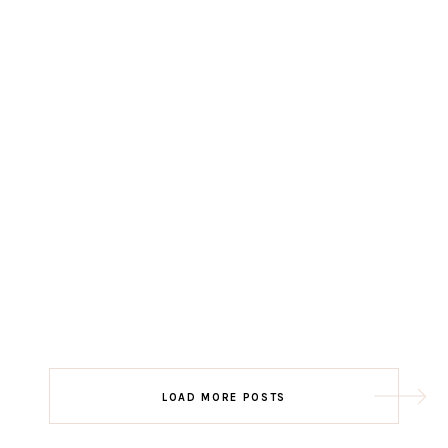
LOAD MORE POSTS