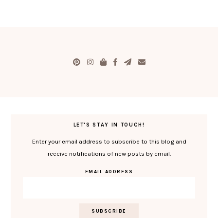
LET'S STAY IN TOUCH!
Enter your email address to subscribe to this blog and
receive notifications of new posts by email.
EMAIL ADDRESS