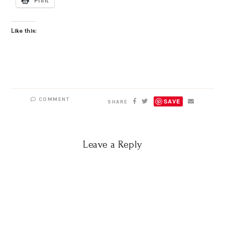
Like this:
COMMENT
SAVE
SHARE
Leave a Reply