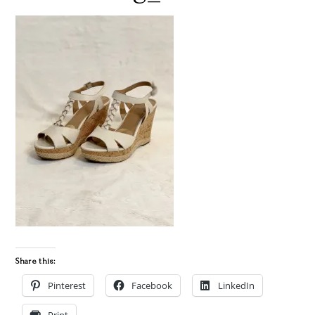
Share this:
Pinterest
Facebook
LinkedIn
Print