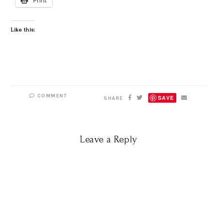
Like this:
COMMENT
SAVE
SHARE
Leave a Reply