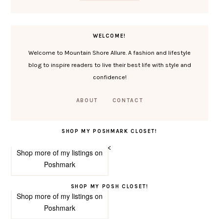
WELCOME!
Welcome to Mountain Shore Allure. A fashion and lifestyle
blog to inspire readers to live their best life with style and
confidence!
ABOUT
CONTACT
SHOP MY POSHMARK CLOSET!
<
Shop more of
my listings
on
Poshmark
SHOP MY POSH CLOSET!
Shop more of
my listings
on
Poshmark