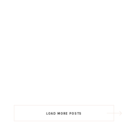
LOAD MORE POSTS