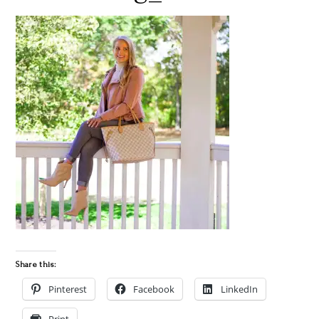
Share this:
Pinterest
Facebook
LinkedIn
Print