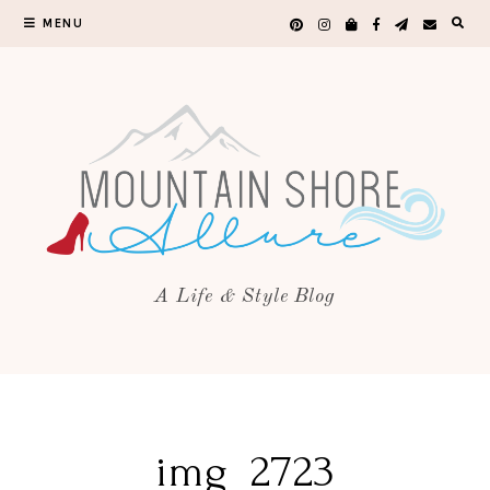
MENU
A Life & Style Blog
img_2723