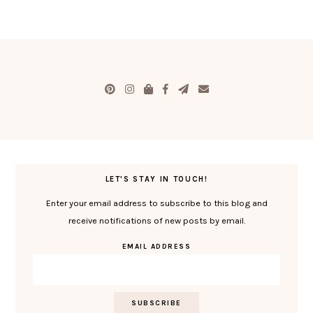
LET'S STAY IN TOUCH!
Enter your email address to subscribe to this blog and
receive notifications of new posts by email.
EMAIL ADDRESS