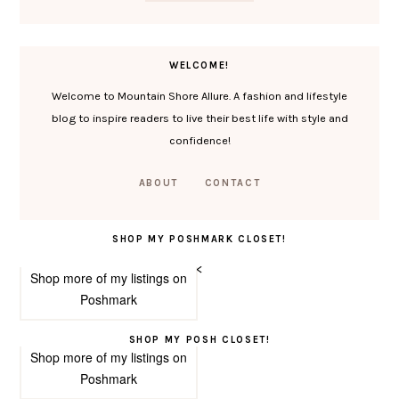
WELCOME!
Welcome to Mountain Shore Allure. A fashion and lifestyle
blog to inspire readers to live their best life with style and
confidence!
ABOUT
CONTACT
SHOP MY POSHMARK CLOSET!
<
Shop more of
my listings
on
Poshmark
SHOP MY POSH CLOSET!
Shop more of
my listings
on
Poshmark