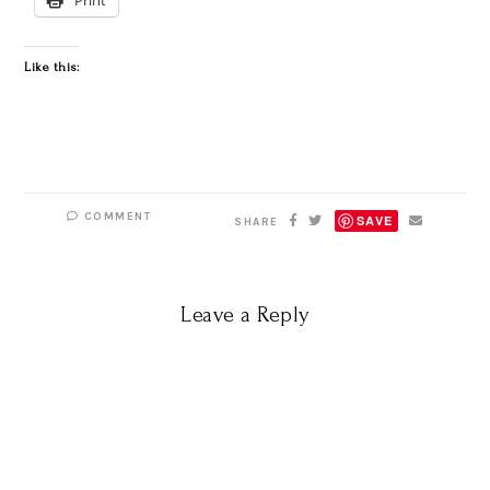
Like this:
COMMENT
SAVE
SHARE
Leave a Reply