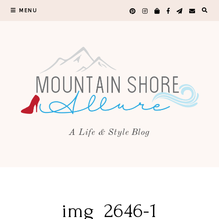
MENU
A Life & Style Blog
img_2646-1