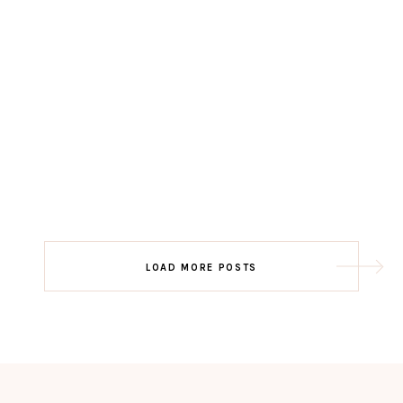
LOAD MORE POSTS