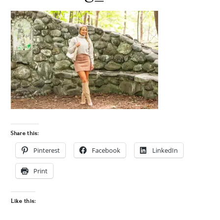
Share this:
Pinterest
Facebook
LinkedIn
Print
Like this: