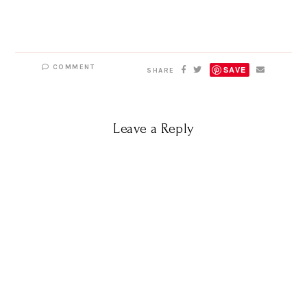
COMMENT
SAVE
SHARE
Leave a Reply