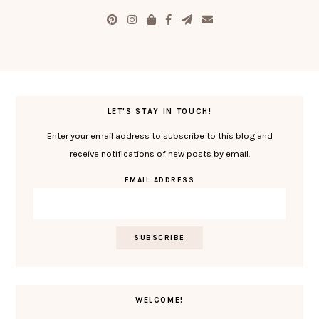
LET'S STAY IN TOUCH!
Enter your email address to subscribe to this blog and
receive notifications of new posts by email.
EMAIL ADDRESS
WELCOME!