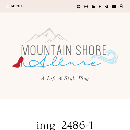
MENU
A Life & Style Blog
img_2486-1