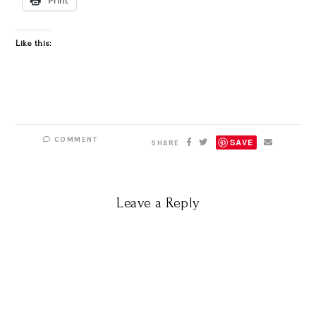
Like this:
COMMENT
SAVE
SHARE
Leave a Reply