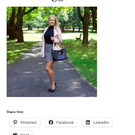
Share this:
Pinterest
Facebook
LinkedIn
Print