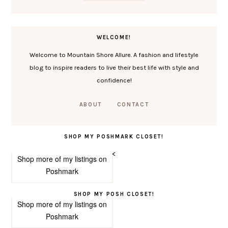
WELCOME!
Welcome to Mountain Shore Allure. A fashion and lifestyle
blog to inspire readers to live their best life with style and
confidence!
ABOUT
CONTACT
SHOP MY POSHMARK CLOSET!
<
Shop more of
my listings
on
Poshmark
SHOP MY POSH CLOSET!
Shop more of
my listings
on
Poshmark