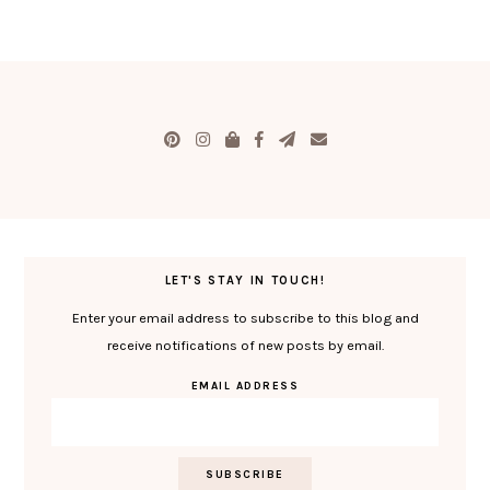
LET'S STAY IN TOUCH!
Enter your email address to subscribe to this blog and
receive notifications of new posts by email.
EMAIL ADDRESS