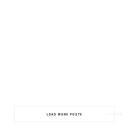
LOAD MORE POSTS