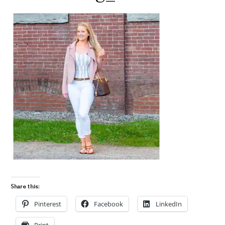
Share this:
Pinterest
Facebook
LinkedIn
Print