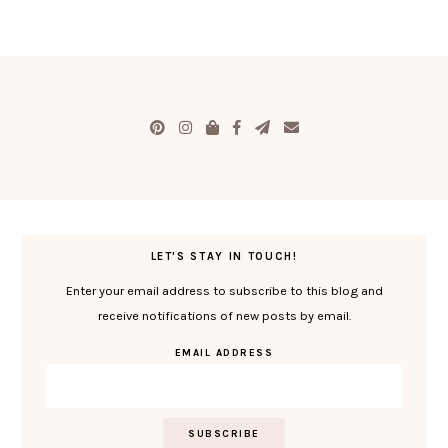
LET'S STAY IN TOUCH!
Enter your email address to subscribe to this blog and
receive notifications of new posts by email.
EMAIL ADDRESS