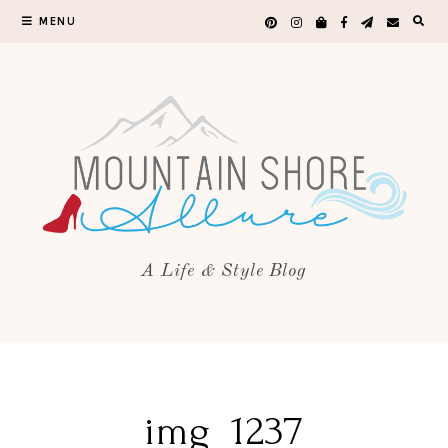
MENU
A Life & Style Blog
img_1237