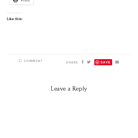
Like this:
COMMENT
SAVE
SHARE
Leave a Reply