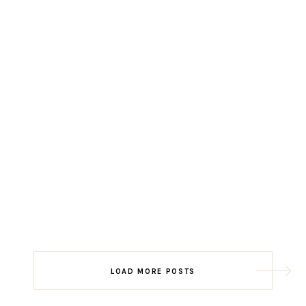
LOAD MORE POSTS