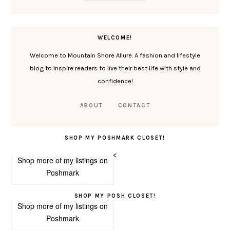
WELCOME!
Welcome to Mountain Shore Allure. A fashion and lifestyle
blog to inspire readers to live their best life with style and
confidence!
ABOUT
CONTACT
SHOP MY POSHMARK CLOSET!
<
Shop more of
my listings
on
Poshmark
SHOP MY POSH CLOSET!
Shop more of
my listings
on
Poshmark