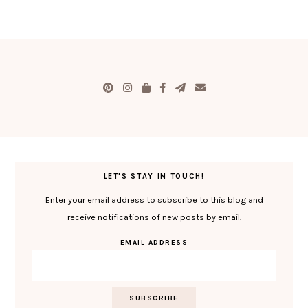
LET'S STAY IN TOUCH!
Enter your email address to subscribe to this blog and
receive notifications of new posts by email.
EMAIL ADDRESS