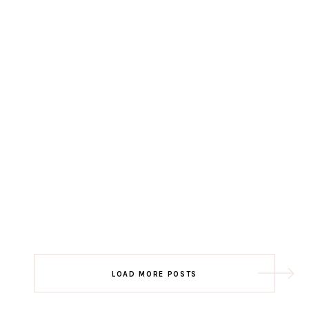
LOAD MORE POSTS