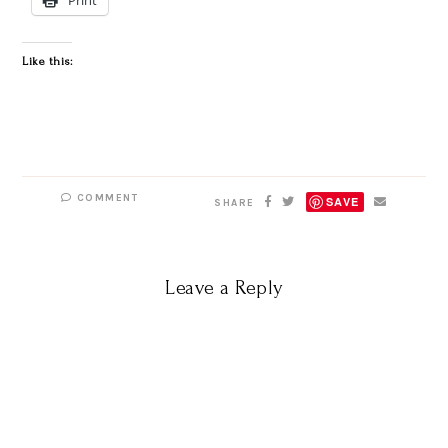
Like this:
COMMENT
SAVE
SHARE
Leave a Reply