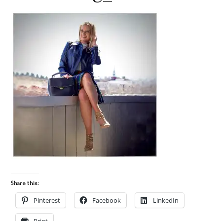
Share this:
Pinterest
Facebook
LinkedIn
Print