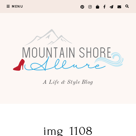
MENU
A Life & Style Blog
img_1108