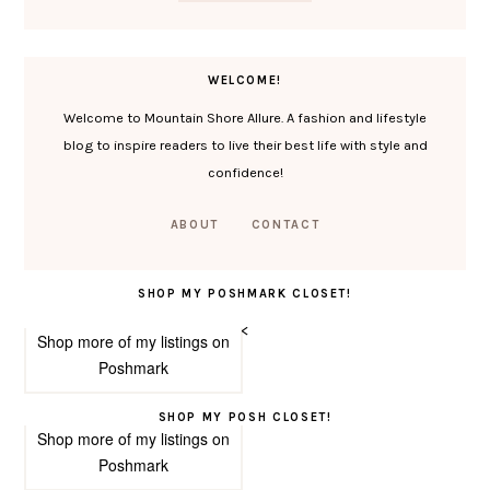
WELCOME!
Welcome to Mountain Shore Allure. A fashion and lifestyle
blog to inspire readers to live their best life with style and
confidence!
ABOUT
CONTACT
SHOP MY POSHMARK CLOSET!
<
Shop more of
my listings
on
Poshmark
SHOP MY POSH CLOSET!
Shop more of
my listings
on
Poshmark