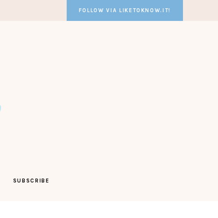
FOLLOW VIA LIKETOKNOW.IT!
SUBSCRIBE