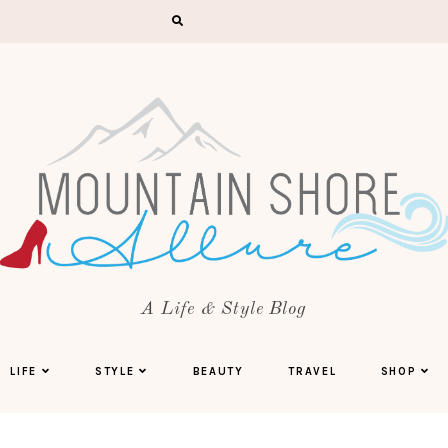
A Life & Style Blog
LIFE
STYLE
BEAUTY
TRAVEL
SHOP