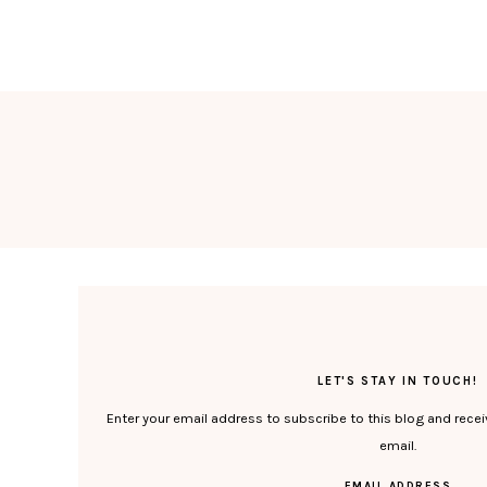
LET'S STAY IN TOUCH!
Enter your email address to subscribe to this blog and recei
email.
EMAIL ADDRESS