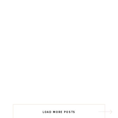
LOAD MORE POSTS