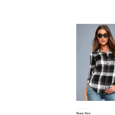
Share this: