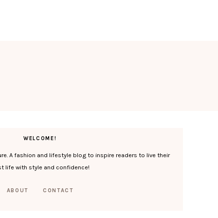
WELCOME!
. A fashion and lifestyle blog to inspire readers to live their
t life with style and confidence!
ABOUT
CONTACT