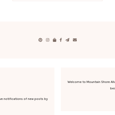
Welcome to Mountain Shore Allure
bes
ve notifications of new posts by