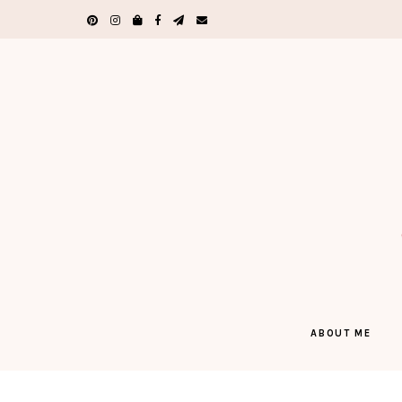
ABOUT ME