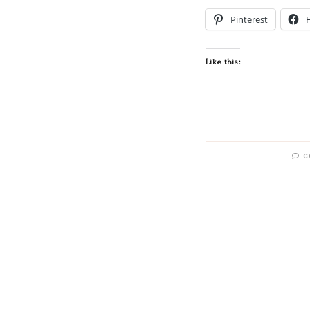
Pinterest
Like this:
C