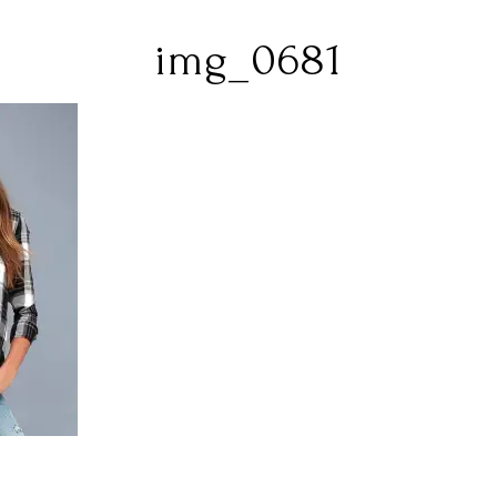
img_0681