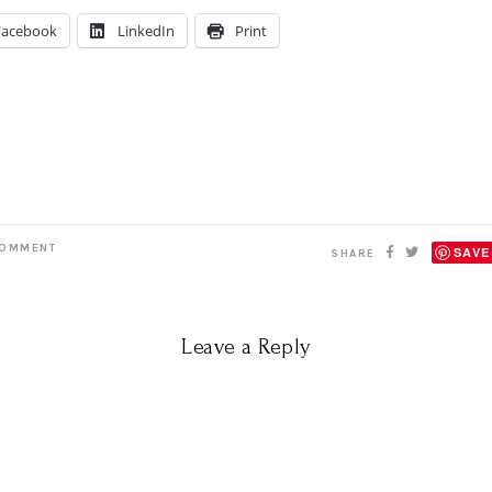
Facebook
LinkedIn
Print
OMMENT
SAVE
SHARE
Leave a Reply