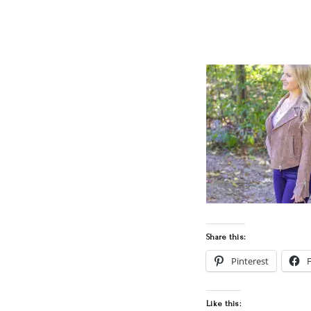
Share this:
Pinterest
Like this: