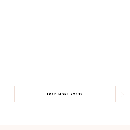
LOAD MORE POSTS