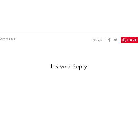
OMMENT
SAVE
SHARE
Leave a Reply