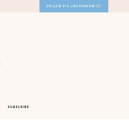
FOLLOW VIA LIKETOKNOW.IT!
SUBSCRIBE