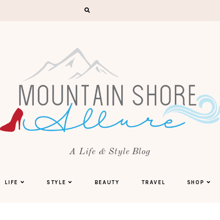
A Life & Style Blog
LIFE
STYLE
BEAUTY
TRAVEL
SHOP