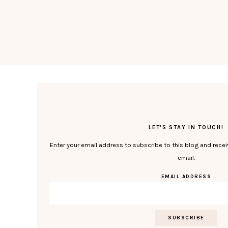
LET'S STAY IN TOUCH!
Enter your email address to subscribe to this blog and recei
email.
EMAIL ADDRESS