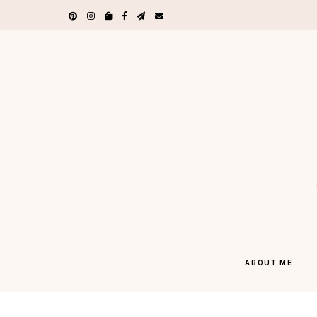
ABOUT ME