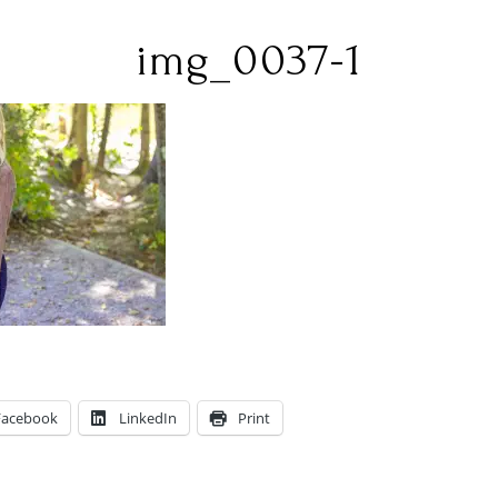
img_0037-1
Facebook
LinkedIn
Print