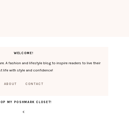
WELCOME!
. A fashion and lifestyle blog to inspire readers to live their
t life with style and confidence!
ABOUT
CONTACT
HOP MY POSHMARK CLOSET!
<