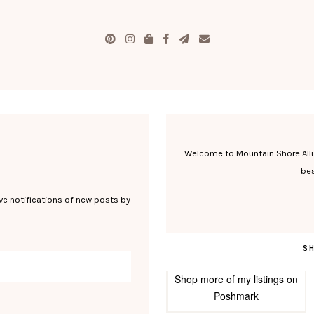
Welcome to Mountain Shore Allure
bes
ve notifications of new posts by
S
Shop more of
my listings
on
Poshmark