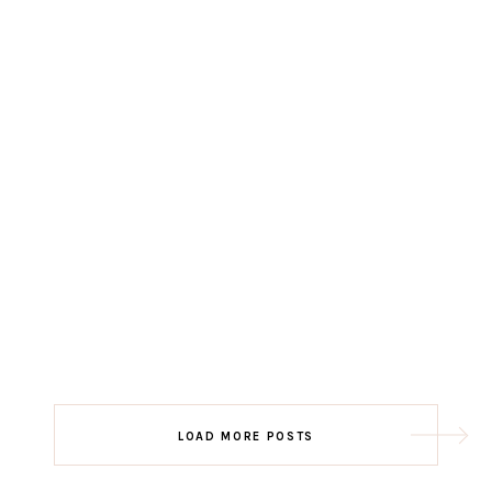
LOAD MORE POSTS