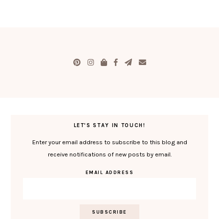
LET'S STAY IN TOUCH!
Enter your email address to subscribe to this blog and
receive notifications of new posts by email.
EMAIL ADDRESS