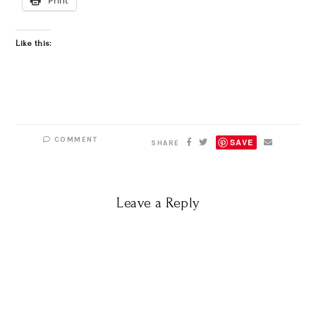
Like this:
COMMENT
SAVE
SHARE
Leave a Reply