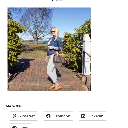
Share this:
Pinterest
Facebook
LinkedIn
Print