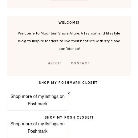
WELCOME!
Welcome to Mountain Shore Allure. A fashion and lifestyle
blog to inspire readers to live their best life with style and
confidence!
ABOUT
CONTACT
SHOP MY POSHMARK CLOSET!
<
Shop more of
my listings
on
Poshmark
SHOP MY POSH CLOSET!
Shop more of
my listings
on
Poshmark