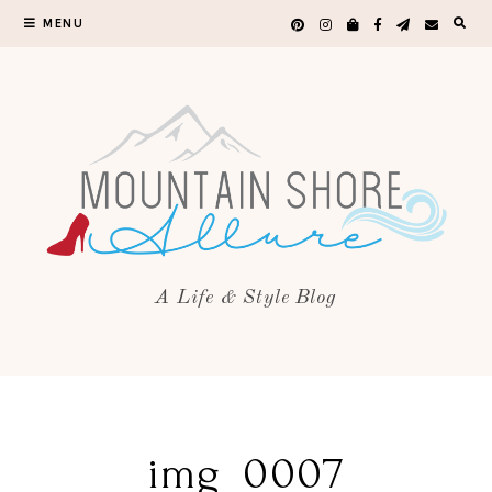
MENU
A Life & Style Blog
img_0007