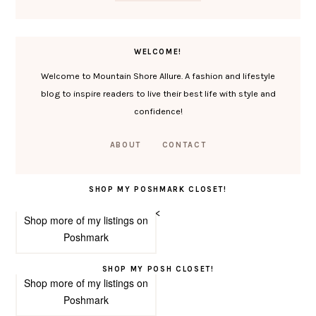
WELCOME!
Welcome to Mountain Shore Allure. A fashion and lifestyle
blog to inspire readers to live their best life with style and
confidence!
ABOUT
CONTACT
SHOP MY POSHMARK CLOSET!
<
Shop more of
my listings
on
Poshmark
SHOP MY POSH CLOSET!
Shop more of
my listings
on
Poshmark