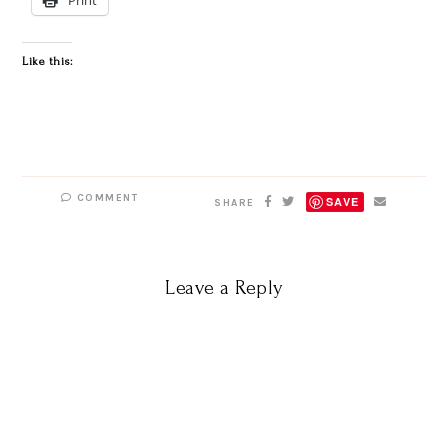
Like this:
COMMENT
SAVE
SHARE
Leave a Reply