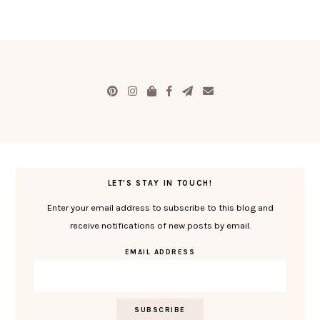
LET'S STAY IN TOUCH!
Enter your email address to subscribe to this blog and
receive notifications of new posts by email.
EMAIL ADDRESS