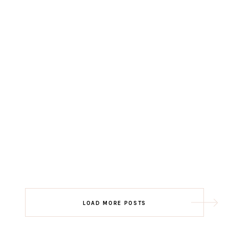
LOAD MORE POSTS