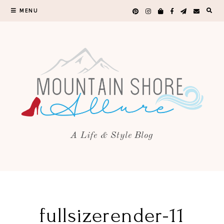
MENU
A Life & Style Blog
fullsizerender-11