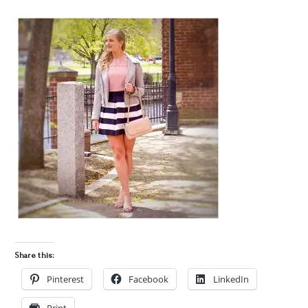
Share this:
Pinterest
Facebook
LinkedIn
Print