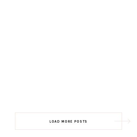
LOAD MORE POSTS