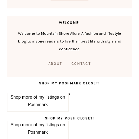
WELCOME!
Welcome to Mountain Shore Allure. A fashion and lifestyle
blog to inspire readers to live their best life with style and
confidence!
ABOUT
CONTACT
SHOP MY POSHMARK CLOSET!
<
Shop more of
my listings
on
Poshmark
SHOP MY POSH CLOSET!
Shop more of
my listings
on
Poshmark