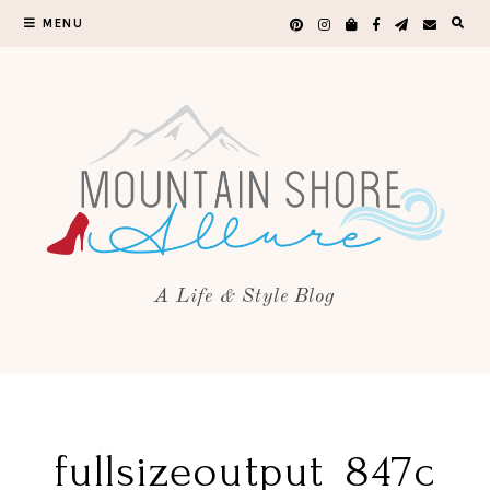
MENU
A Life & Style Blog
fullsizeoutput_847c