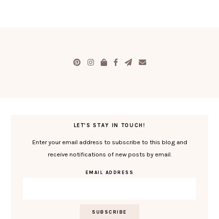
LET'S STAY IN TOUCH!
Enter your email address to subscribe to this blog and
receive notifications of new posts by email.
EMAIL ADDRESS