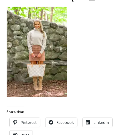
Share this:
Pinterest
Facebook
LinkedIn
Print