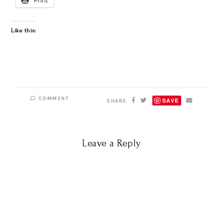
Like this:
COMMENT
SAVE
SHARE
Leave a Reply