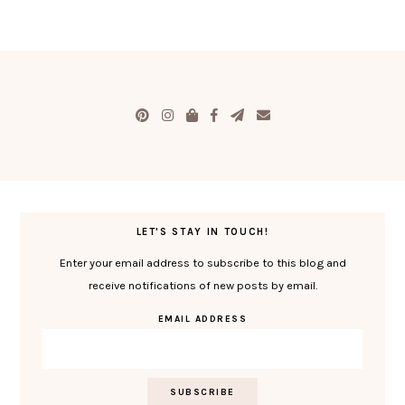
LET'S STAY IN TOUCH!
Enter your email address to subscribe to this blog and
receive notifications of new posts by email.
EMAIL ADDRESS