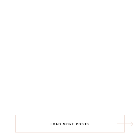
LOAD MORE POSTS