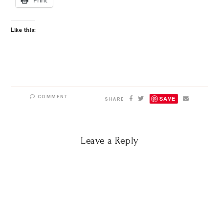
Like this:
COMMENT
SAVE
SHARE
Leave a Reply