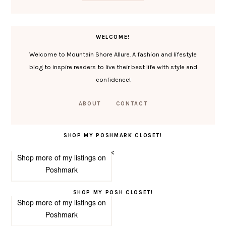
WELCOME!
Welcome to Mountain Shore Allure. A fashion and lifestyle
blog to inspire readers to live their best life with style and
confidence!
ABOUT
CONTACT
SHOP MY POSHMARK CLOSET!
<
Shop more of
my listings
on
Poshmark
SHOP MY POSH CLOSET!
Shop more of
my listings
on
Poshmark