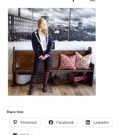
Share this:
Pinterest
Facebook
LinkedIn
Print