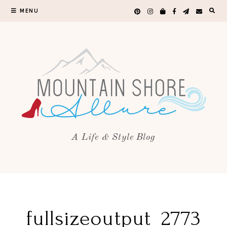
MENU
A Life & Style Blog
fullsizeoutput_2773