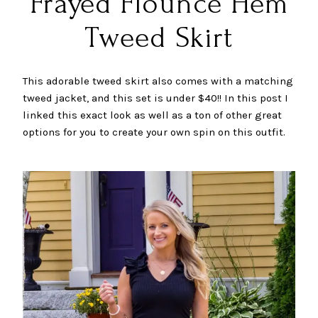
Frayed Flounce Hem
Tweed Skirt
This adorable tweed skirt also comes with a matching
tweed jacket, and this set is under $40!! In this post I
linked this exact look as well as a ton of other great
options for you to create your own spin on this outfit.