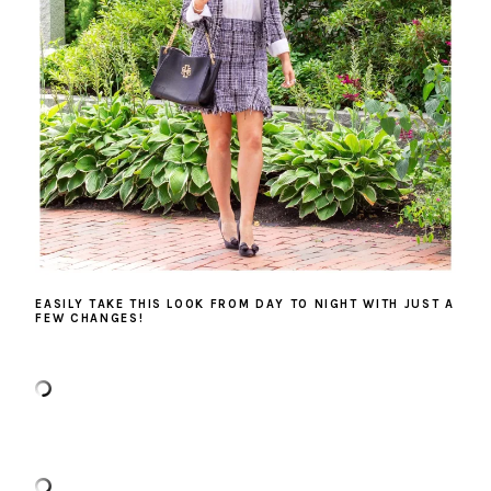
EASILY TAKE THIS LOOK FROM DAY TO NIGHT WITH JUST A
FEW CHANGES!