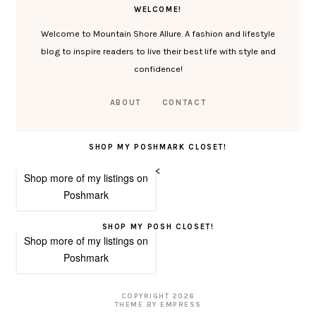
WELCOME!
Welcome to Mountain Shore Allure. A fashion and lifestyle
blog to inspire readers to live their best life with style and
confidence!
ABOUT
CONTACT
SHOP MY POSHMARK CLOSET!
<
Shop more of
my listings
on
Poshmark
SHOP MY POSH CLOSET!
Shop more of
my listings
on
Poshmark
COPYRIGHT
2026
THEME BY EMPRESS