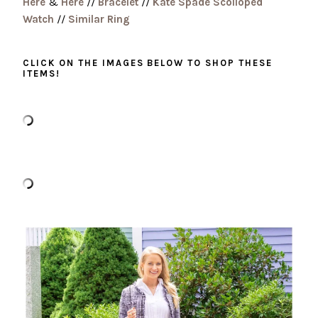
Here
&
Here
//
Bracelet
//
Kate Spade Scolloped
Watch
//
Similar Ring
CLICK ON THE IMAGES BELOW TO SHOP THESE
ITEMS!