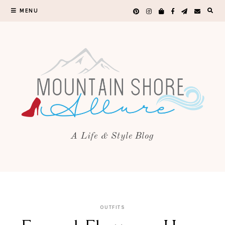
MENU
A Life & Style Blog
OUTFITS