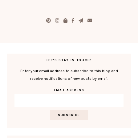
LET'S STAY IN TOUCH!
Enter your email address to subscribe to this blog and
receive notifications of new posts by email.
EMAIL ADDRESS