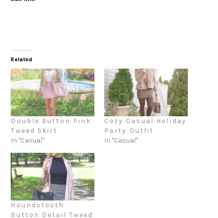
Related
Double Button Pink
Cozy Casual Holiday
Tweed Skirt
Party Outfit
In "Casual"
In "Casual"
Houndstooth
Button Detail Tweed