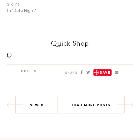
Skirt
In "Date Night"
Quick Shop
OUTFITS
SAVE
SHARE
NEWER
LOAD MORE POSTS