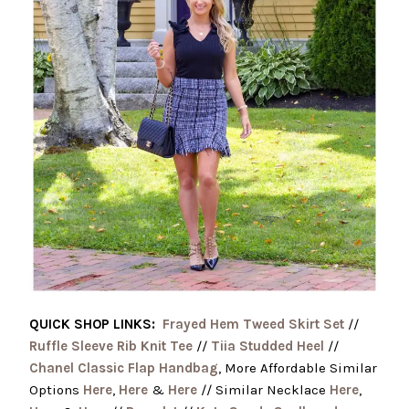
QUICK SHOP LINKS:
Frayed Hem Tweed Skirt Set
//
Ruffle Sleeve Rib Knit Tee
//
Tiia Studded Heel
//
Chanel Classic Flap Handbag
, More Affordable Similar
Options
Here
,
Here
&
Here
// Similar Necklace
Here
,