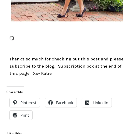
Thanks so much for checking out this post and please
subscribe to the blog! Subscription box at the end of
this page! Xo- Katie
Share this:
Pinterest
Facebook
LinkedIn
Print
Like this: