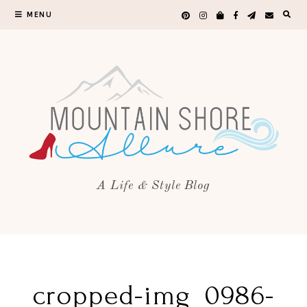
MENU
A Life & Style Blog
cropped-img_0986-