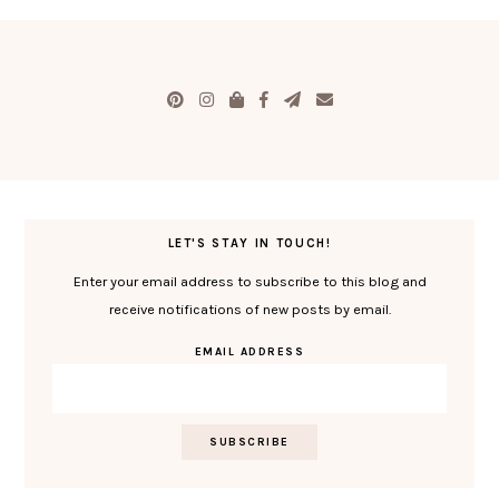
LET'S STAY IN TOUCH!
Enter your email address to subscribe to this blog and
receive notifications of new posts by email.
EMAIL ADDRESS