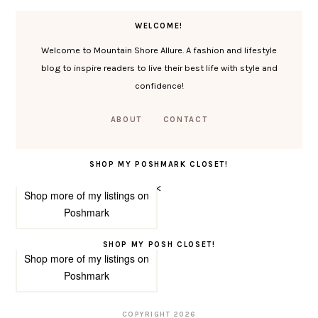
WELCOME!
Welcome to Mountain Shore Allure. A fashion and lifestyle
blog to inspire readers to live their best life with style and
confidence!
ABOUT
CONTACT
SHOP MY POSHMARK CLOSET!
<
Shop more of
my listings
on
Poshmark
SHOP MY POSH CLOSET!
Shop more of
my listings
on
Poshmark
COPYRIGHT
2026