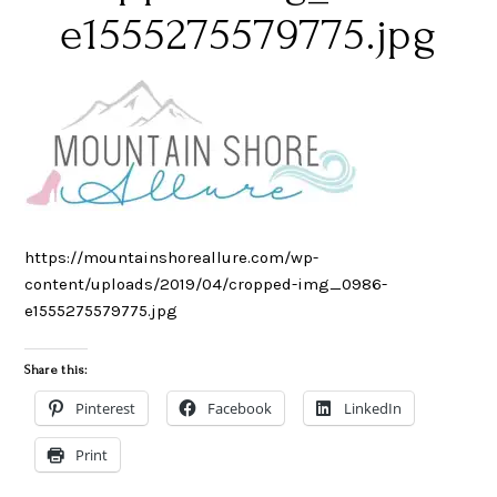
e1555275579775.jpg
https://mountainshoreallure.com/wp-
content/uploads/2019/04/cropped-img_0986-
e1555275579775.jpg
Share this:
Pinterest
Facebook
LinkedIn
Print