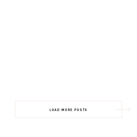
LOAD MORE POSTS