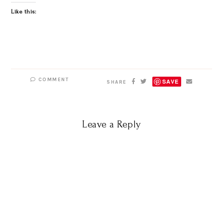
Like this:
COMMENT
SAVE
SHARE
Leave a Reply