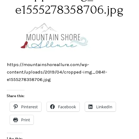
e1555278358706.jpg
https://mountainshoreallure.com/wp-
content/uploads/2019/04/cropped-img_0841-
e1555278358706.jpg
Share this:
Pinterest
Facebook
LinkedIn
Print
Like this: