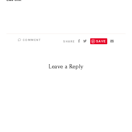
COMMENT
SAVE
SHARE
Leave a Reply