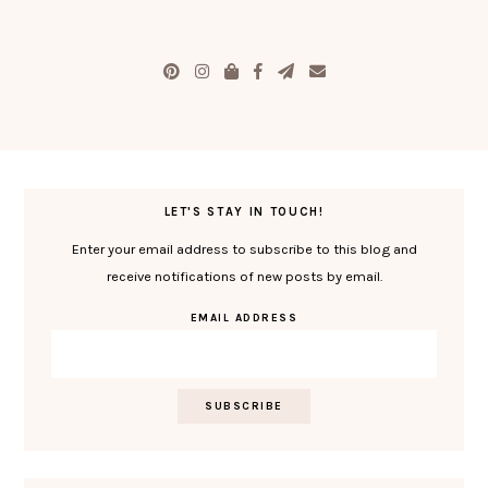
LET'S STAY IN TOUCH!
Enter your email address to subscribe to this blog and
receive notifications of new posts by email.
EMAIL ADDRESS