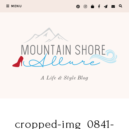
MENU
A Life & Style Blog
cropped-img_0841-