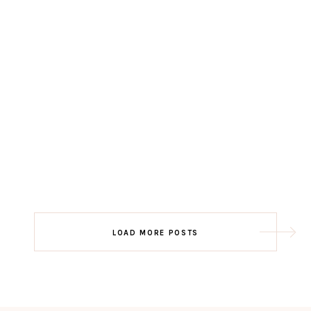
LOAD MORE POSTS