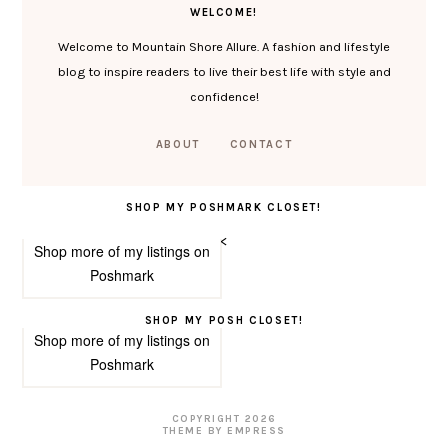
WELCOME!
Welcome to Mountain Shore Allure. A fashion and lifestyle
blog to inspire readers to live their best life with style and
confidence!
ABOUT
CONTACT
SHOP MY POSHMARK CLOSET!
<
Shop more of
my listings
on
Poshmark
SHOP MY POSH CLOSET!
Shop more of
my listings
on
Poshmark
COPYRIGHT
2026
THEME BY EMPRESS