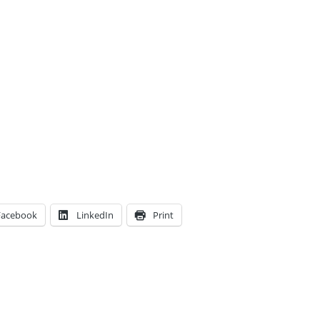
Facebook
LinkedIn
Print