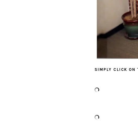
SIMPLY CLICK ON