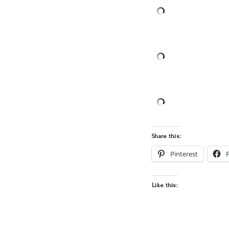
Share this:
Pinterest
Like this: