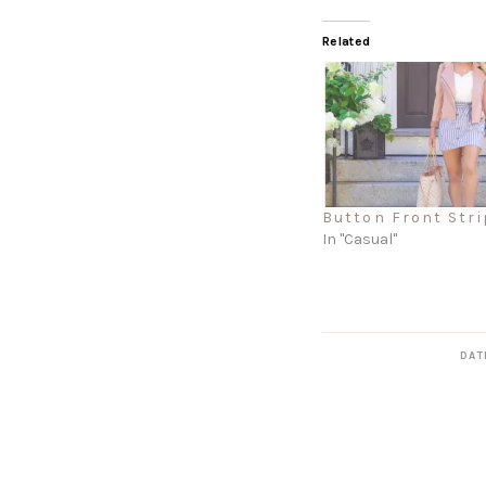
Related
Button Front Stri
In "Casual"
DAT