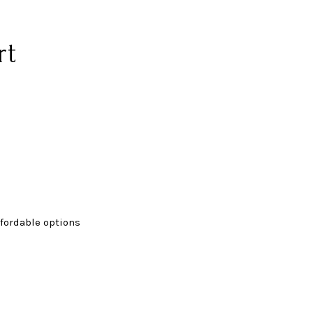
rt
fordable options