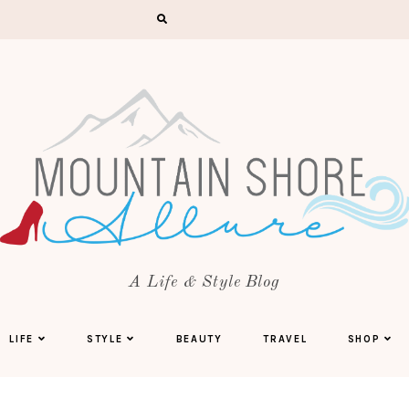
A Life & Style Blog
LIFE
STYLE
BEAUTY
TRAVEL
SHOP