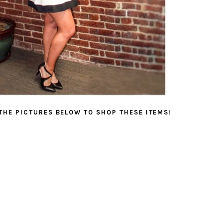
 THE PICTURES BELOW TO SHOP THESE ITEMS!