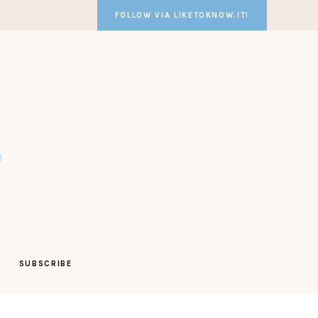
FOLLOW VIA LIKETOKNOW.IT!
SUBSCRIBE