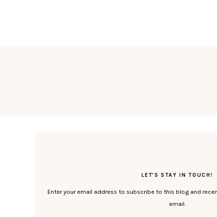
LET'S STAY IN TOUCH!
Enter your email address to subscribe to this blog and recei
email.