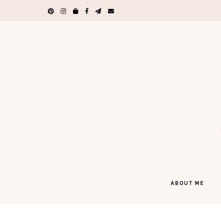
ABOUT ME