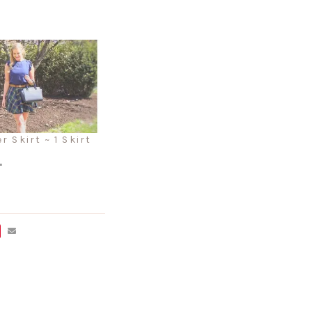
r Skirt ~ 1 Skirt
"