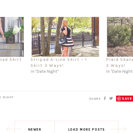
ped Skirt
Striped A-Line Skirt ~ 1
Plaid Skate
Skirt 3 Ways!
3 Ways!
In "Date Night"
In "Date Night
E NIGHT
SAVE
SHARE
NEWER
LOAD MORE POSTS