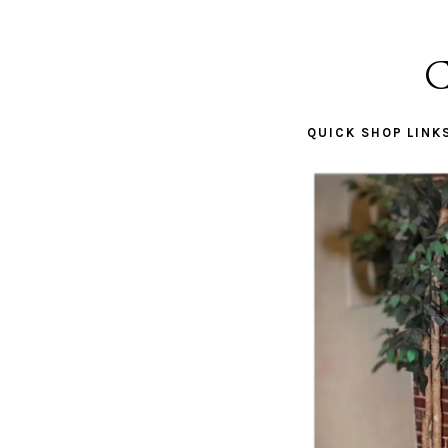
C
QUICK SHOP LINK