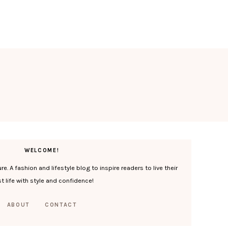
WELCOME!
. A fashion and lifestyle blog to inspire readers to live their
t life with style and confidence!
ABOUT
CONTACT