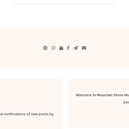
Welcome to Mountain Shore Allure
bes
ve notifications of new posts by