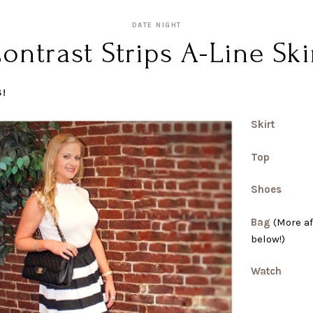
DATE NIGHT
ontrast Strips A-Line Ski
S!
Skirt
Top
Shoes
Bag
(More af
below!)
Watch