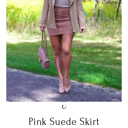
Pink Suede Skirt