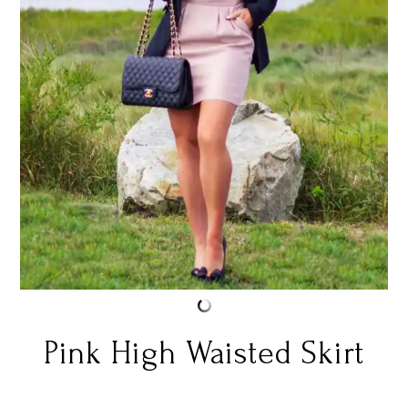
Pink High Waisted Skirt