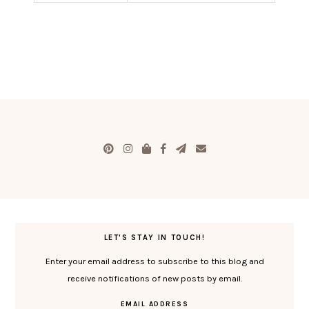
LET'S STAY IN TOUCH!
Enter your email address to subscribe to this blog and
receive notifications of new posts by email.
EMAIL ADDRESS