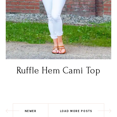
Ruffle Hem Cami Top
NEWER
LOAD MORE POSTS