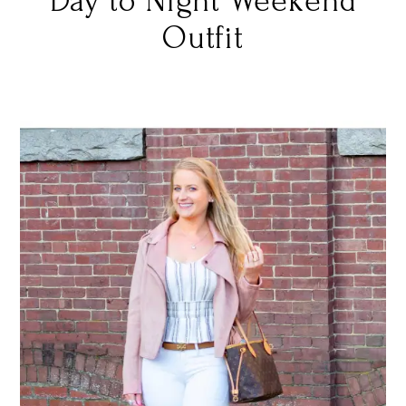
Day to Night Weekend
Outfit