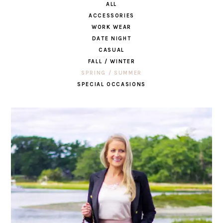
ALL
ACCESSORIES
WORK WEAR
DATE NIGHT
CASUAL
FALL / WINTER
SPRING / SUMMER
SPECIAL OCCASIONS