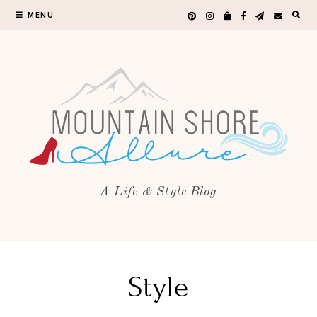
MENU
A Life & Style Blog
Style