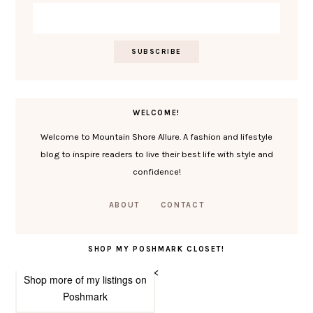
WELCOME!
Welcome to Mountain Shore Allure. A fashion and lifestyle
blog to inspire readers to live their best life with style and
confidence!
ABOUT
CONTACT
SHOP MY POSHMARK CLOSET!
<
Shop more of
my listings
on
Poshmark