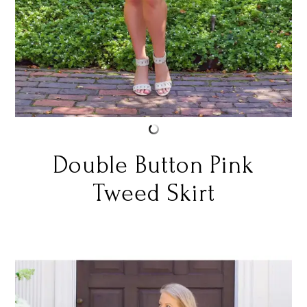
Double Button Pink
Tweed Skirt