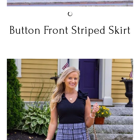
Button Front Striped Skirt