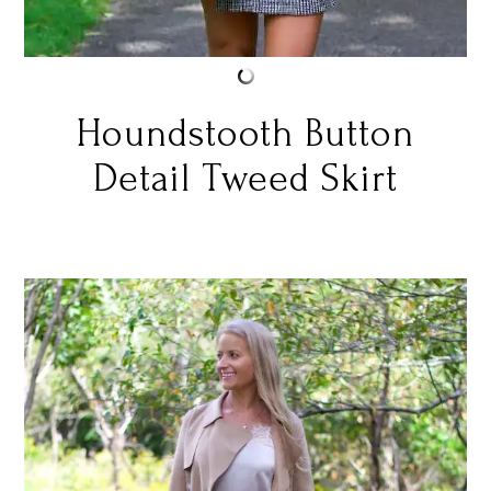
Houndstooth Button
Detail Tweed Skirt