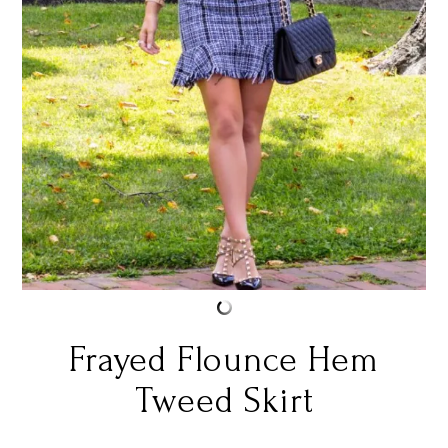
Frayed Flounce Hem
Tweed Skirt