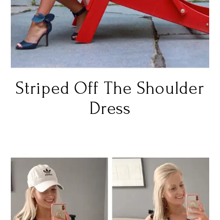
Striped Off The Shoulder
Dress