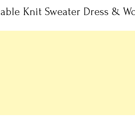
Cable Knit Sweater Dress & Wo