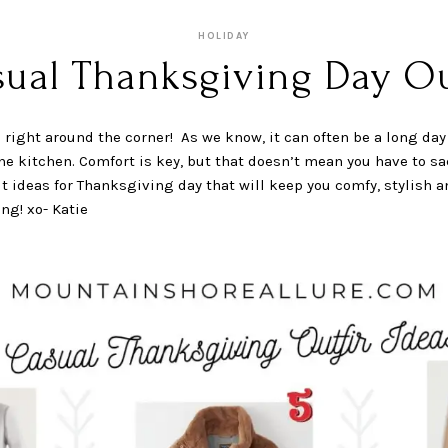
HOLIDAY
sual Thanksgiving Day Out
right around the corner! As we know, it can often be a long day 
e kitchen. Comfort is key, but that doesn’t mean you have to sac
t ideas for Thanksgiving day that will keep you comfy, stylish 
ng! xo- Katie