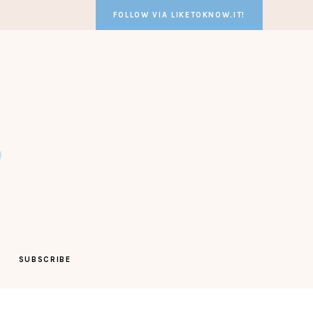
FOLLOW VIA LIKETOKNOW.IT!
SUBSCRIBE