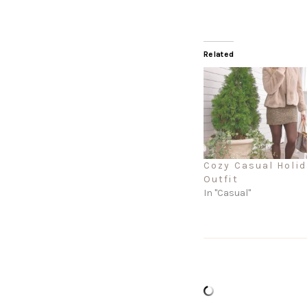
Related
Cozy Casual Holid
Outfit
In "Casual"