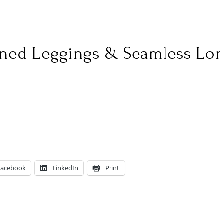
ined Leggings & Seamless Lo
Facebook
LinkedIn
Print