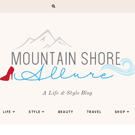
A Life & Style Blog
LIFE
STYLE
BEAUTY
TRAVEL
SHOP