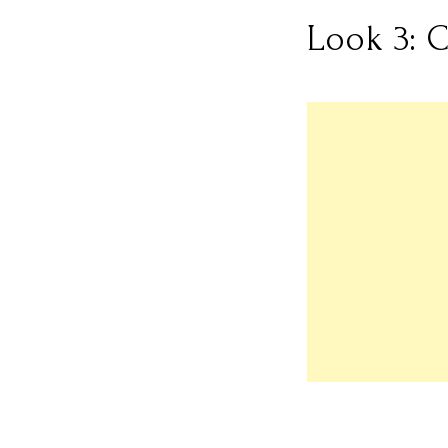
Look 3: 