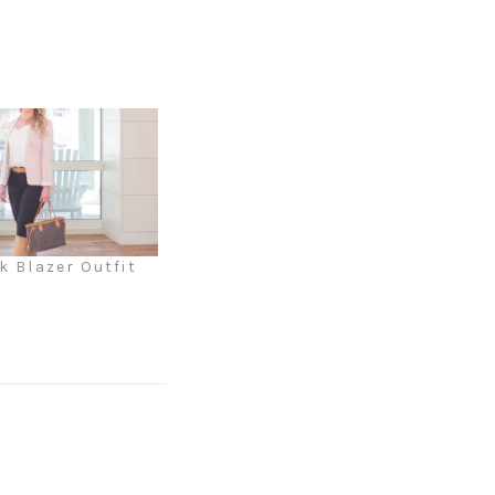
k Blazer Outfit