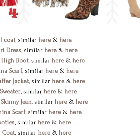
l coat
, similar
here
&
here
rt Dress
, similar
here
&
here
 High Boot
, similar
here
&
here
na Scarf
, similar
here
&
here
ffer Jacket
, similar
here
&
here
Sweater
, similar
here
&
here
 Skinny Jean
, similar
here
&
here
mina Scarf
, similar
here
&
here
oties
, similar
here
&
here
 Coat
, similar
here
&
here