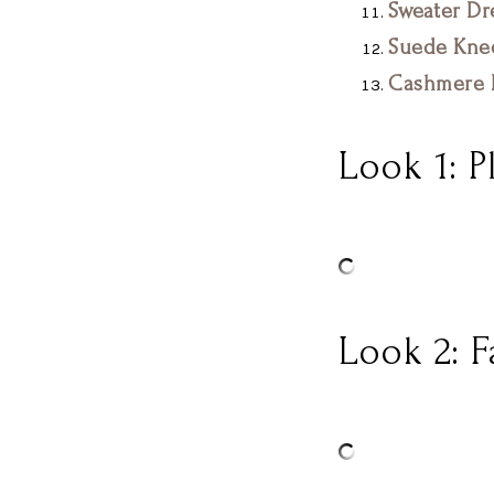
Sweater Dr
Suede Kne
Cashmere F
Look 1: P
Look 2: 