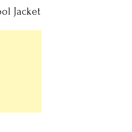
ol Jacket