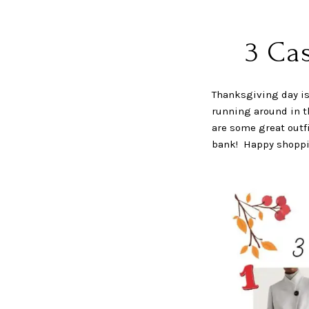
3 Ca
Thanksgiving day is 
running around in th
are some great outfi
bank! Happy shoppi