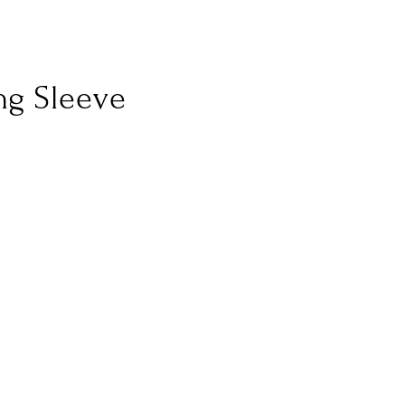
ng Sleeve