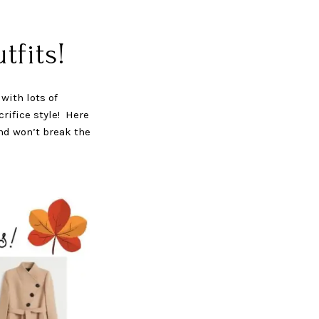
fits!
with lots of
rifice style! Here
and won’t break the