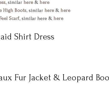
ess
, similar
here
&
here
e High Boots
, similar
here
&
here
eel Scarf
, similar here &
here
laid Shirt Dress
Faux Fur Jacket & Leopard Boo