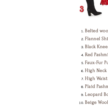
Belted woo
Flannel Shi
Black Knee
Red Pashmi
Faux-Fur Pu
High Neck 
High Waist
Plaid Pash
Leopard Bo
Beige Wool