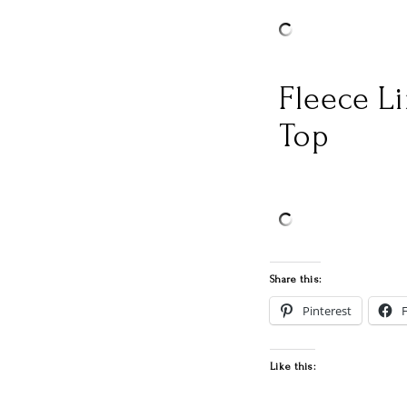
Fleece L
Top
Share this:
Pinterest
Like this: