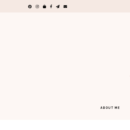
ABOUT ME