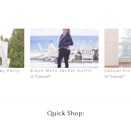
ay Party
Black Moto Jacket Outfit
Casual Pin
In "Casual"
In "Casual"
Quick Shop: