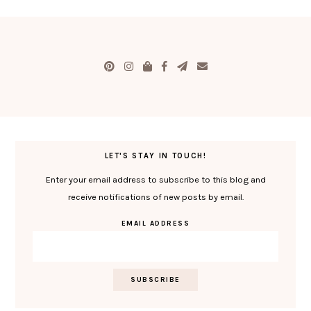
LET'S STAY IN TOUCH!
Enter your email address to subscribe to this blog and
receive notifications of new posts by email.
EMAIL ADDRESS