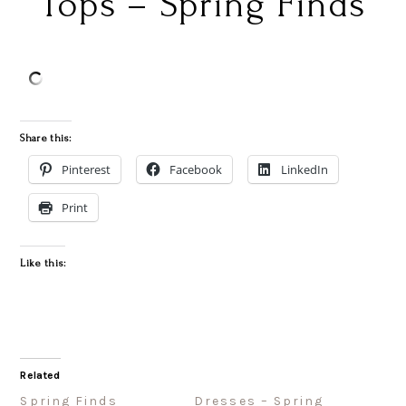
Tops – Spring Finds
Share this:
Pinterest
Facebook
LinkedIn
Print
Like this:
Related
Spring Finds
Dresses – Spring