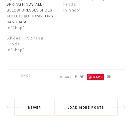
SPRING FINDS! ALL -
Finds
BELOW DRESSES SHOES
In "Shop"
JACKETS BOTTOMS TOPS
HANDBAGS
In "Shop"
Shoes – Spring
Finds
In "Shop"
SHOP
SAVE
SHARE
NEWER
LOAD MORE POSTS