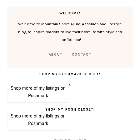
WELCOME!
Welcome to Mountain Shore Allure. A fashion and lifestyle
blog to inspire readers to live their best life with style and
confidence!
ABOUT
CONTACT
SHOP MY POSHMARK CLOSET!
<
Shop more of
my listings
on
Poshmark
SHOP MY POSH CLOSET!
Shop more of
my listings
on
Poshmark