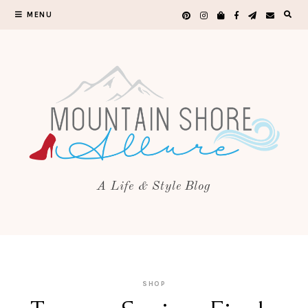
MENU
A Life & Style Blog
SHOP