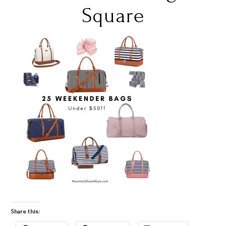
Square
Share this: