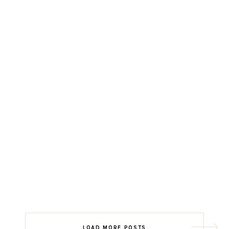
LOAD MORE POSTS