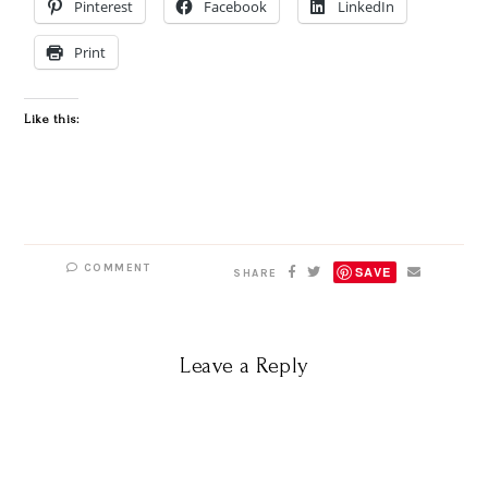
Pinterest
Facebook
LinkedIn
Print
Like this:
COMMENT
SAVE
SHARE
Leave a Reply