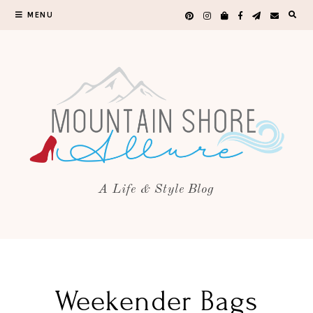
MENU
A Life & Style Blog
Weekender Bags