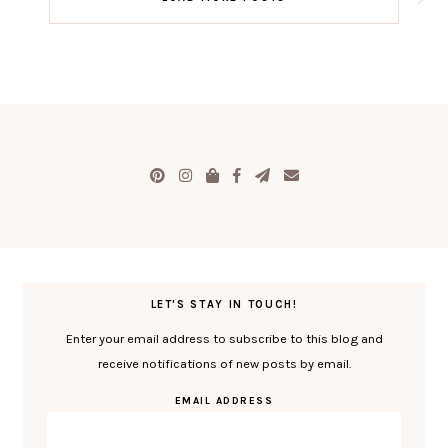
LET'S STAY IN TOUCH!
Enter your email address to subscribe to this blog and
receive notifications of new posts by email.
EMAIL ADDRESS