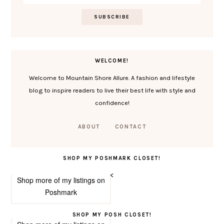
WELCOME!
Welcome to Mountain Shore Allure. A fashion and lifestyle
blog to inspire readers to live their best life with style and
confidence!
ABOUT
CONTACT
SHOP MY POSHMARK CLOSET!
<
Shop more of
my listings
on
Poshmark
SHOP MY POSH CLOSET!