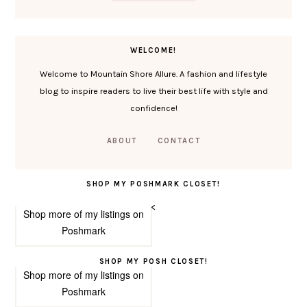
WELCOME!
Welcome to Mountain Shore Allure. A fashion and lifestyle
blog to inspire readers to live their best life with style and
confidence!
ABOUT
CONTACT
SHOP MY POSHMARK CLOSET!
<
Shop more of
my listings
on
Poshmark
SHOP MY POSH CLOSET!
Shop more of
my listings
on
Poshmark