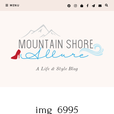
MENU
A Life & Style Blog
img_6995