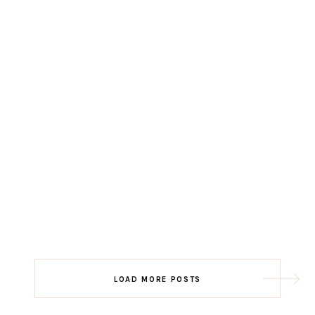
LOAD MORE POSTS