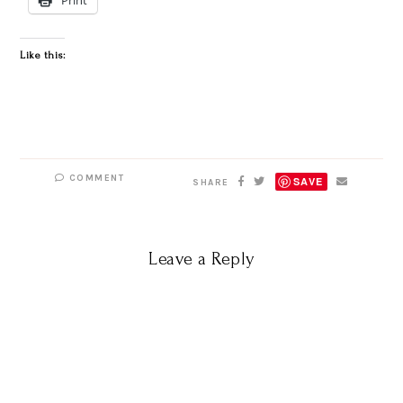
Like this:
COMMENT
SAVE
SHARE
Leave a Reply