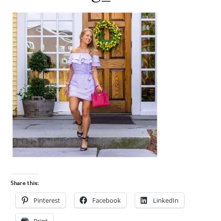
Share this:
Pinterest
Facebook
LinkedIn
Print