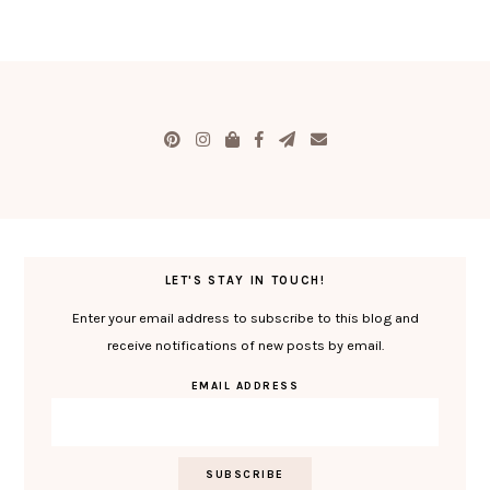
LET'S STAY IN TOUCH!
Enter your email address to subscribe to this blog and
receive notifications of new posts by email.
EMAIL ADDRESS