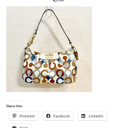
Share this:
Pinterest
Facebook
LinkedIn
Print