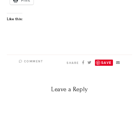
Like this:
COMMENT
SAVE
SHARE
Leave a Reply