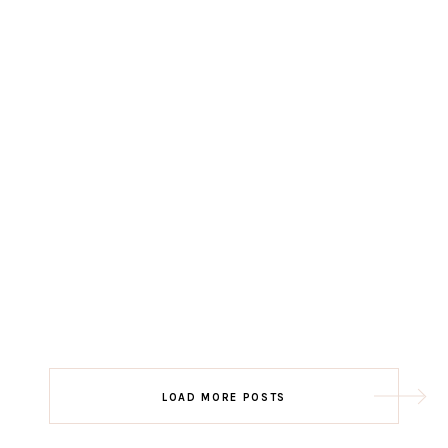
LOAD MORE POSTS