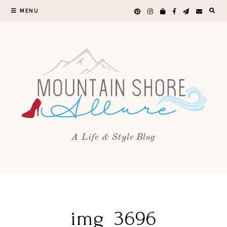
MENU
A Life & Style Blog
img_3696