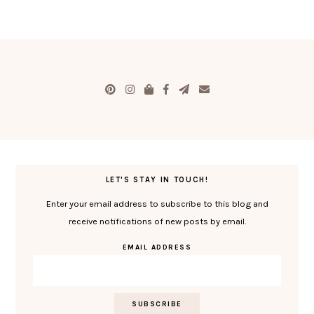
LET'S STAY IN TOUCH!
Enter your email address to subscribe to this blog and
receive notifications of new posts by email.
EMAIL ADDRESS