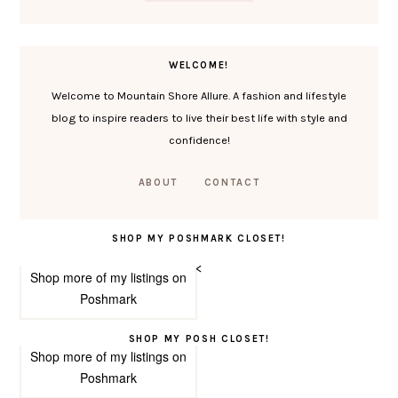
WELCOME!
Welcome to Mountain Shore Allure. A fashion and lifestyle
blog to inspire readers to live their best life with style and
confidence!
ABOUT
CONTACT
SHOP MY POSHMARK CLOSET!
<
Shop more of
my listings
on
Poshmark
SHOP MY POSH CLOSET!
Shop more of
my listings
on
Poshmark