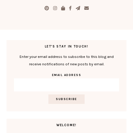
LET'S STAY IN TOUCH!
Enter your email address to subscribe to this blog and
receive notifications of new posts by email.
EMAIL ADDRESS
WELCOME!