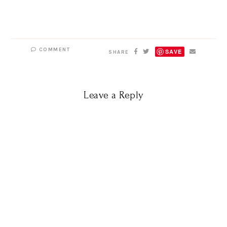
COMMENT
SAVE
SHARE
Leave a Reply