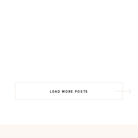
LOAD MORE POSTS