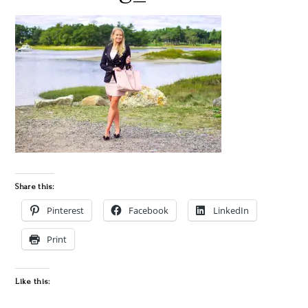
Share this:
Pinterest
Facebook
LinkedIn
Print
Like this: