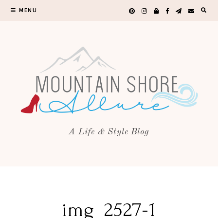
MENU
A Life & Style Blog
img_2527-1