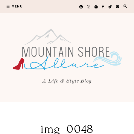
MENU
A Life & Style Blog
img_0048