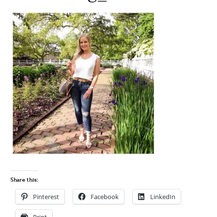
Share this:
Pinterest
Facebook
LinkedIn
Print