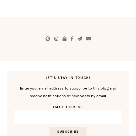
LET'S STAY IN TOUCH!
Enter your email address to subscribe to this blog and
receive notifications of new posts by email.
EMAIL ADDRESS