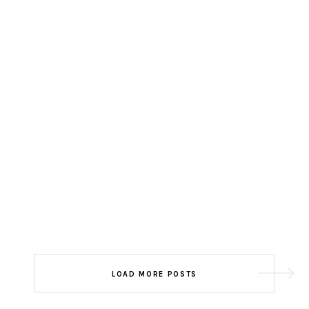
LOAD MORE POSTS