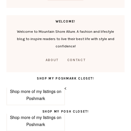
WELCOME!
Welcome to Mountain Shore Allure. A fashion and lifestyle
blog to inspire readers to live their best life with style and
confidence!
ABOUT
CONTACT
SHOP MY POSHMARK CLOSET!
<
Shop more of
my listings
on
Poshmark
SHOP MY POSH CLOSET!
Shop more of
my listings
on
Poshmark