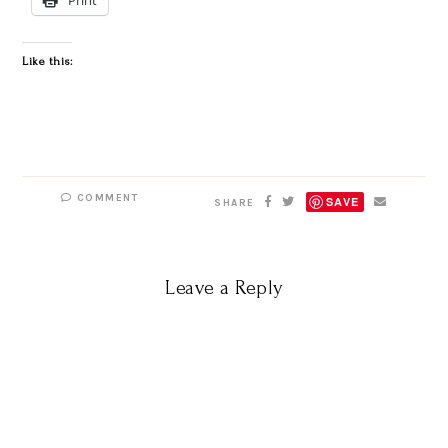
Like this:
COMMENT
SAVE
SHARE
Leave a Reply