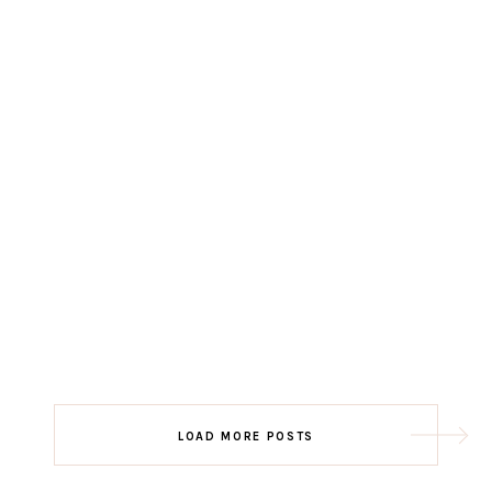
LOAD MORE POSTS