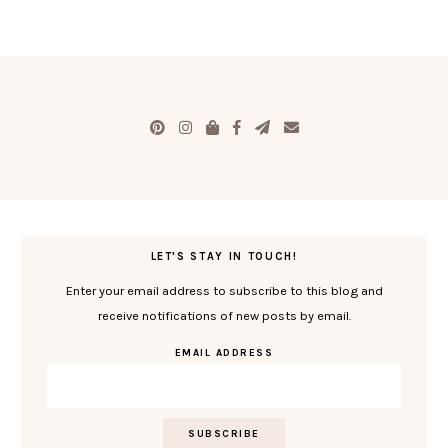
LET'S STAY IN TOUCH!
Enter your email address to subscribe to this blog and
receive notifications of new posts by email.
EMAIL ADDRESS