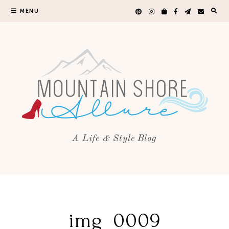
MENU
A Life & Style Blog
img_0009