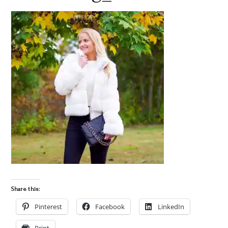
Share this:
Pinterest
Facebook
LinkedIn
Print