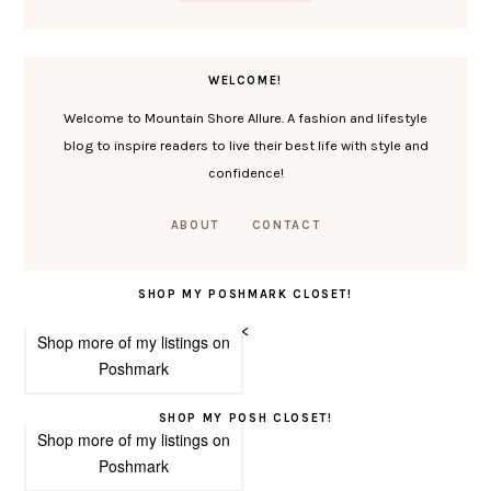
WELCOME!
Welcome to Mountain Shore Allure. A fashion and lifestyle
blog to inspire readers to live their best life with style and
confidence!
ABOUT
CONTACT
SHOP MY POSHMARK CLOSET!
<
Shop more of
my listings
on
Poshmark
SHOP MY POSH CLOSET!
Shop more of
my listings
on
Poshmark