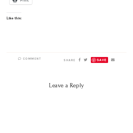
Like this:
COMMENT
SAVE
SHARE
Leave a Reply