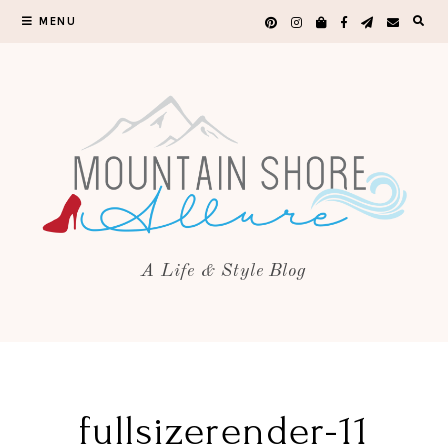
MENU
A Life & Style Blog
fullsizerender-11