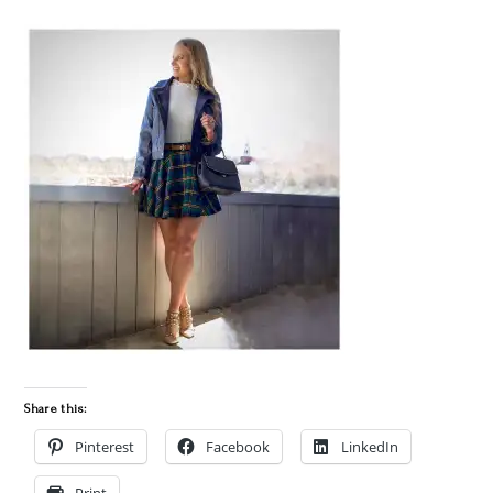
Share this:
Pinterest
Facebook
LinkedIn
Print