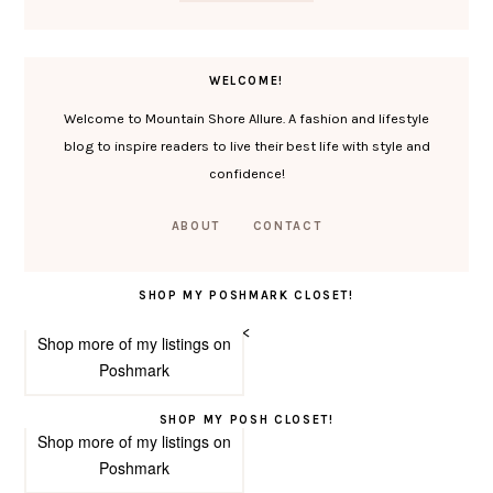
WELCOME!
Welcome to Mountain Shore Allure. A fashion and lifestyle
blog to inspire readers to live their best life with style and
confidence!
ABOUT
CONTACT
SHOP MY POSHMARK CLOSET!
<
Shop more of
my listings
on
Poshmark
SHOP MY POSH CLOSET!
Shop more of
my listings
on
Poshmark