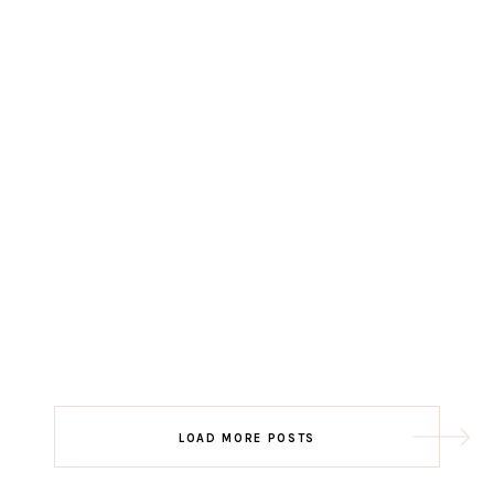
LOAD MORE POSTS